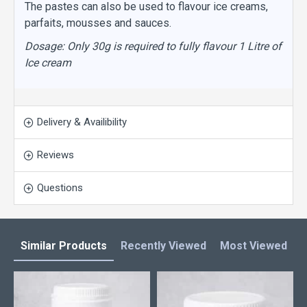
The pastes can also be used to flavour ice creams,
parfaits, mousses and sauces.
Dosage: Only 30g is required to fully flavour 1 Litre of
Ice cream
Delivery & Availibility
Reviews
Questions
Similar Products
Recently Viewed
Most Viewed
L