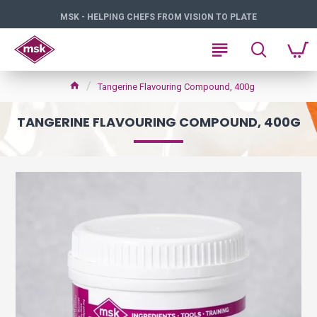
MSK - HELPING CHEFS FROM VISION TO PLATE
Tangerine Flavouring Compound, 400g
TANGERINE FLAVOURING COMPOUND, 400G