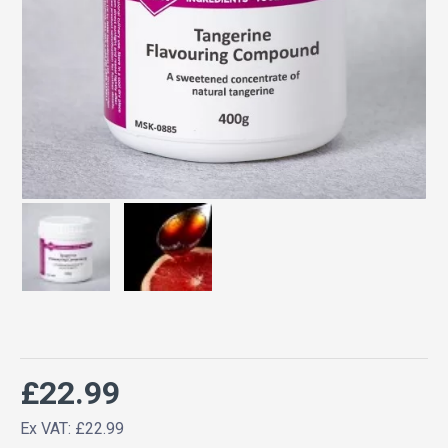
£22.99
Ex VAT: £22.99