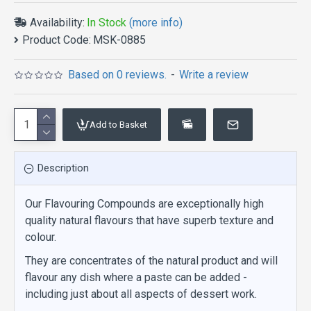
Availability:
In Stock
(more info)
Product Code:
MSK-0885
Based on 0 reviews.
-
Write a review
Add to Basket
Description
Our Flavouring Compounds are exceptionally high
quality natural flavours that have superb texture and
colour.
They are concentrates of the natural product and will
flavour any dish where a paste can be added -
including just about all aspects of dessert work.