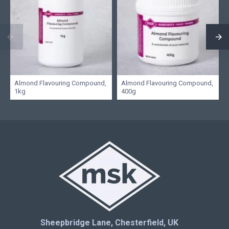
Almond Flavouring Compound,
Almond Flavouring Compound,
1kg
400g
Sheepbridge Lane, Chesterfield, UK