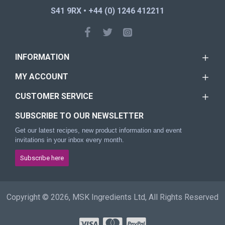
S41 9RX • +44 (0) 1246 412211
INFORMATION
MY ACCOUNT
CUSTOMER SERVICE
SUBSCRIBE TO OUR NEWSLETTER
Get our latest recipes, new product information and event
invitations in your inbox every month.
Subscribe here
Copyright © 2026, MSK Ingredients Ltd, All Rights Reserved