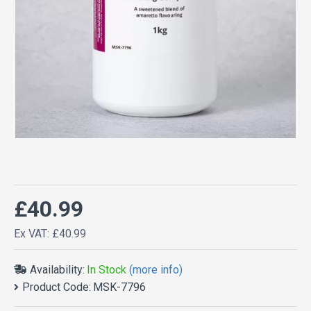
£40.99
Ex VAT: £40.99
Availability:
In Stock
(more info)
Product Code:
MSK-7796