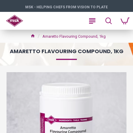
MSK - HELPING CHEFS FROM VISION TO PLATE
Amaretto Flavouring Compound, 1kg
AMARETTO FLAVOURING COMPOUND, 1KG