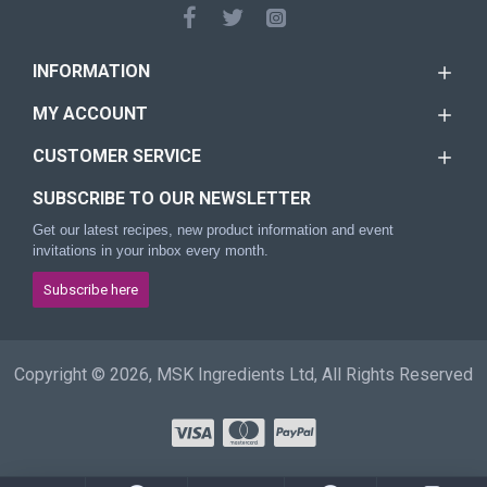
INFORMATION
MY ACCOUNT
CUSTOMER SERVICE
SUBSCRIBE TO OUR NEWSLETTER
Get our latest recipes, new product information and event
invitations in your inbox every month.
Subscribe here
Copyright © 2026, MSK Ingredients Ltd, All Rights Reserved