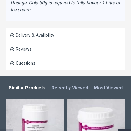
Dosage: Only 30g is required to fully flavour 1 Litre of
Ice cream
Delivery & Availibility
Reviews
Questions
Similar Products
Recently Viewed
Most Viewed
L