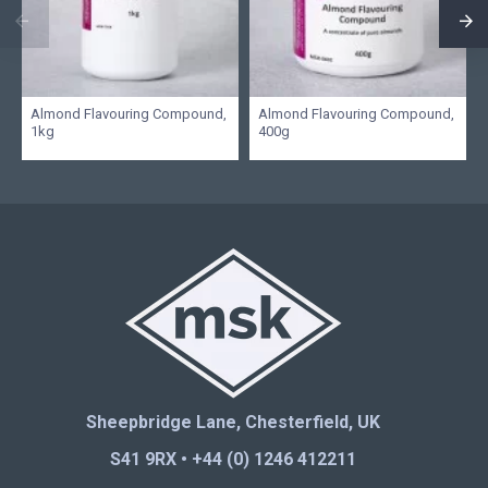
Almond Flavouring Compound,
Almond Flavouring Compound,
1kg
400g
Sheepbridge Lane, Chesterfield, UK
S41 9RX • +44 (0) 1246 412211