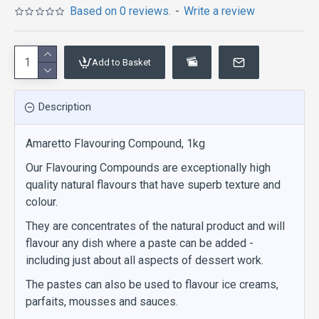
Based on 0 reviews.
-
Write a review
Add to Basket
Description
Amaretto Flavouring Compound, 1kg
Our Flavouring Compounds are exceptionally high
quality natural flavours that have superb texture and
colour.
They are concentrates of the natural product and will
flavour any dish where a paste can be added -
including just about all aspects of dessert work.
The pastes can also be used to flavour ice creams,
parfaits, mousses and sauces.