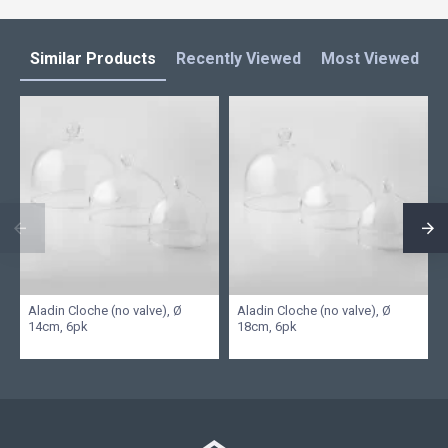
Similar Products
Recently Viewed
Most Viewed
L
Aladin Cloche (no valve), Ø
Aladin Cloche (no valve), Ø
14cm, 6pk
18cm, 6pk