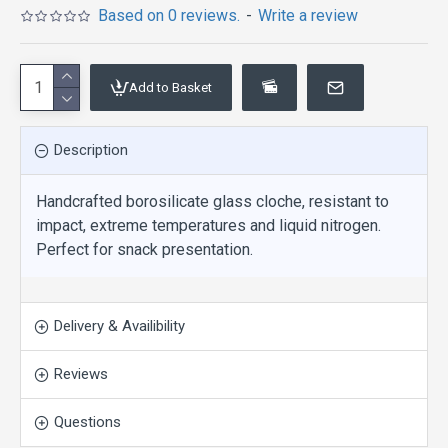
Based on 0 reviews.
-
Write a review
Add to Basket
Description
Handcrafted borosilicate glass cloche, resistant to
impact, extreme temperatures and liquid nitrogen.
Perfect for snack presentation.
Delivery & Availibility
Reviews
Questions