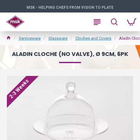
MSK - HELPING CHEFS FROM VISION TO PLATE
Serviceware
Glassware
Cloches and Covers
Aladin Cloc
ALADIN CLOCHE (NO VALVE), Ø 9CM, 6PK
2-3 Weeks