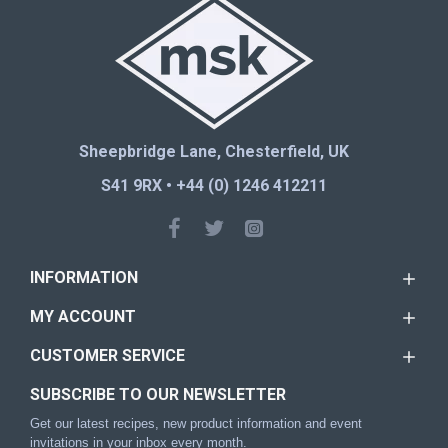
Sheepbridge Lane, Chesterfield, UK
S41 9RX • +44 (0) 1246 412211
INFORMATION
MY ACCOUNT
CUSTOMER SERVICE
SUBSCRIBE TO OUR NEWSLETTER
Get our latest recipes, new product information and event
invitations in your inbox every month.