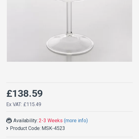
£138.59
Ex VAT: £115.49
Availability:
2-3 Weeks
(more info)
Product Code:
MSK-4523