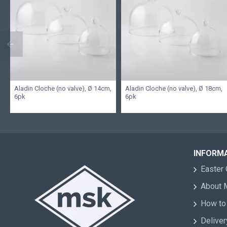
Aladin Cloche (no valve), Ø 14cm,
Aladin Cloche (no valve), Ø 18cm,
6pk
6pk
INFORM
Easter 
About
How to
Deliver