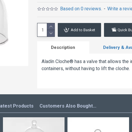
Based on 0 reviews.
-
Write a rev
Add to Basket
Quick B
Description
Delivery & Avai
Aladín Cloche® has a valve that allows the 
containers, without having to lift the cloche.
atest Products
Customers Also Bought...