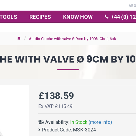
AB
TOOLS
RECIPES
KNOW HOW
+44 (0) 1
Aladín Cloche with valve Ø 9cm by 100% Chef, 6pk
HE WITH VALVE Ø 9CM BY 10
£138.59
Ex VAT: £115.49
Availability:
In Stock
(more info)
Product Code:
MSK-3024