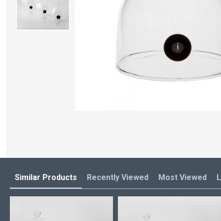
Similar Products
Recently Viewed
Most Viewed
L