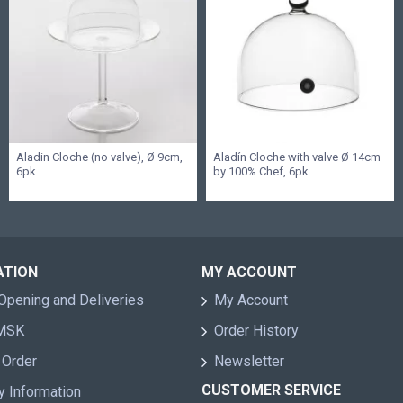
Aladin Cloche (no valve), Ø 9cm,
Aladín Cloche with valve Ø 14cm
6pk
by 100% Chef, 6pk
ATION
MY ACCOUNT
Opening and Deliveries
My Account
 MSK
Order History
 Order
Newsletter
CUSTOMER SERVICE
y Information