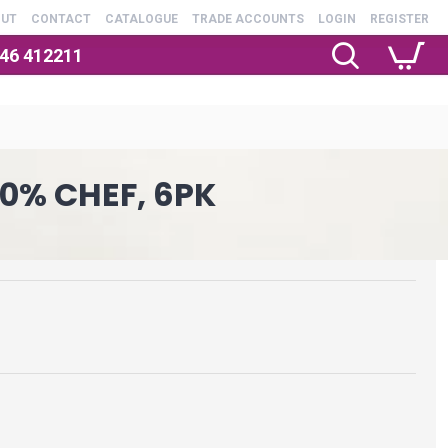
OUT
CONTACT
CATALOGUE
TRADE ACCOUNTS
LOGIN
REGISTER
246 412211
0% CHEF, 6PK