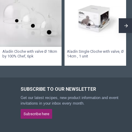
Aladín Cloche with valve Ø 18cm
Aladín Single Cloche with valve, Ø
by 100% Chef, 6pk
14cm , 1 unit
SUBSCRIBE TO OUR NEWSLETTER
Get our latest recipes, new product information and event
invitations in your inbox every month.
Subscribe here