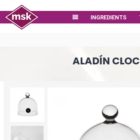
INGREDIENTS
ALADÍN CLOC