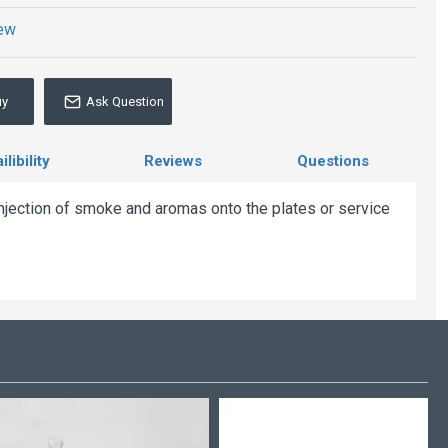
iew
uy
Ask Question
libility
Reviews
Questions
injection of smoke and aromas onto the plates or service