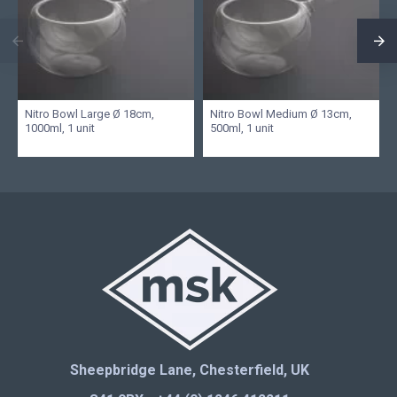
Nitro Bowl Large Ø 18cm,
Nitro Bowl Medium Ø 13cm,
1000ml, 1 unit
500ml, 1 unit
Sheepbridge Lane, Chesterfield, UK