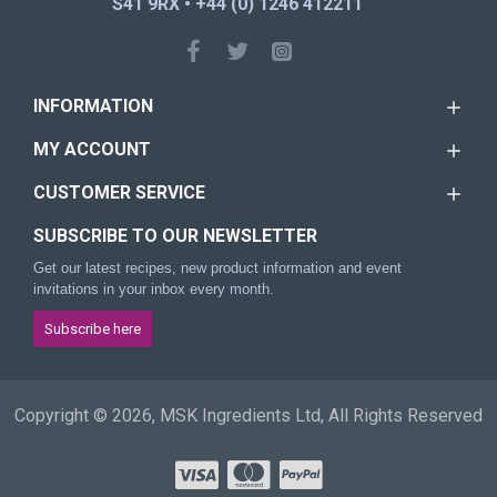
S41 9RX • +44 (0) 1246 412211
INFORMATION
MY ACCOUNT
CUSTOMER SERVICE
SUBSCRIBE TO OUR NEWSLETTER
Get our latest recipes, new product information and event
invitations in your inbox every month.
Subscribe here
Copyright © 2026, MSK Ingredients Ltd, All Rights Reserved