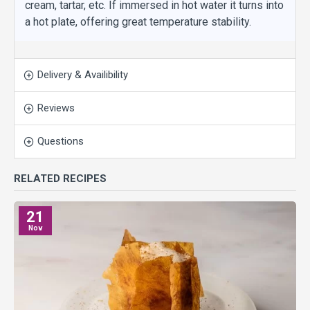
cream, tartar, etc. If immersed in hot water it turns into
a hot plate, offering great temperature stability.
Delivery & Availibility
Reviews
Questions
RELATED RECIPES
21
Nov