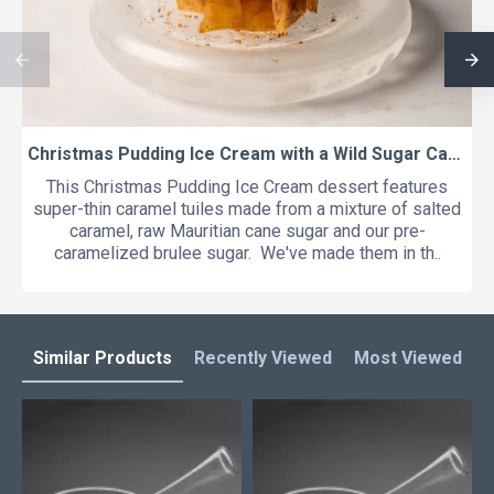
Christmas Pudding Ice Cream with a Wild Sugar Caramel Crisp and a Mulled Apple and Calvados Foam
This Christmas Pudding Ice Cream dessert features
super-thin caramel tuiles made from a mixture of salted
caramel, raw Mauritian cane sugar and our pre-
caramelized brulee sugar. We've made them in th..
Similar Products
Recently Viewed
Most Viewed
L