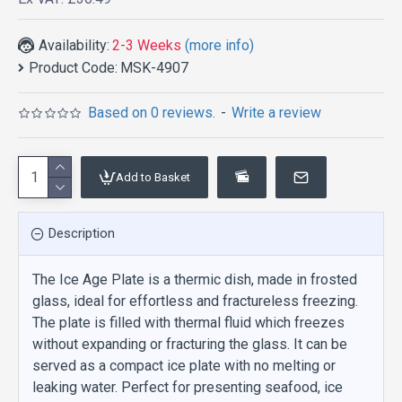
Availability:
2-3 Weeks
(more info)
Product Code:
MSK-4907
Based on 0 reviews.
-
Write a review
Add to Basket
Description
The Ice Age Plate is a thermic dish, made in frosted
glass, ideal for effortless and fractureless freezing.
The plate is filled with thermal fluid which freezes
without expanding or fracturing the glass. It can be
served as a compact ice plate with no melting or
leaking water. Perfect for presenting seafood, ice