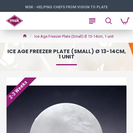
MSK - HELPING CHEFS FROM VISION TO PLATE
Ice Age Freezer Plate (Small) Ø 13-14cm, 1 unit
ICE AGE FREEZER PLATE (SMALL) Ø 13-14CM,
1 UNIT
2-3 Weeks