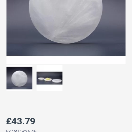
£43.79
Ex VAT: £36.49