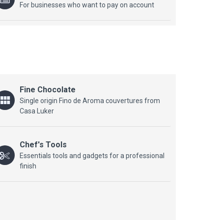
For businesses who want to pay on account
Fine Chocolate
Single origin Fino de Aroma couvertures from
Casa Luker
Chef's Tools
Essentials tools and gadgets for a professional
finish