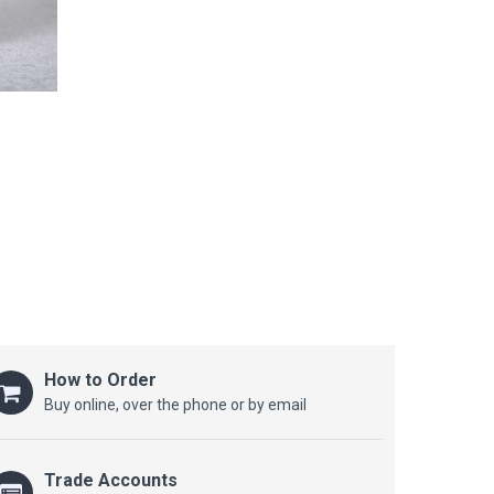
How to Order
Buy online, over the phone or by email
Trade Accounts