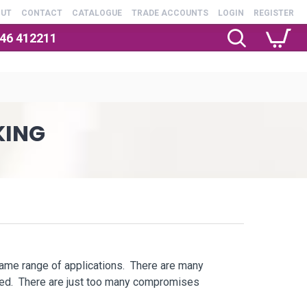
OUT
CONTACT
CATALOGUE
TRADE ACCOUNTS
LOGIN
REGISTER
246 412211
KING
same range of applications. There are many
ssed. There are just too many compromises