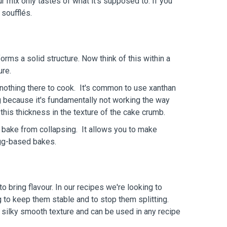
 mix only tastes of what it's supposed to. If you
 soufflés.
orms a solid structure. Now think of this within a
ure.
s nothing there to cook. It's common to use xanthan
ng because it's fundamentally not working the way
 this thickness in the texture of the cake crumb.
 bake from collapsing. It allows you to make
 egg-based bakes.
o bring flavour. In our recipes we're looking to
g to keep them stable and to stop them splitting.
 a silky smooth texture and can be used in any recipe