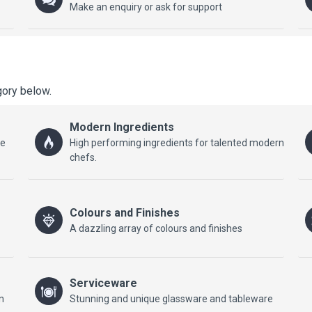
Make an enquiry or ask for support
gory below.
Modern Ingredients
he
High performing ingredients for talented modern
chefs.
Colours and Finishes
A dazzling array of colours and finishes
Serviceware
n
Stunning and unique glassware and tableware