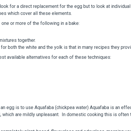
k for a direct replacement for the egg but to look at individua
ipes which cover all these elements.
one or more of the following in a bake:
 mixtures together.
 for both the white and the yolk is that in many recipes they pro
st available alternatives for each of these techniques:
n egg is to use Aquafaba (chickpea water) Aquafaba is an effect
 which are mildly unpleasant. In domestic cooking this is often t