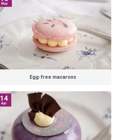
May
Egg-free macarons
14
Apr