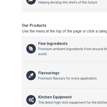
Helping develop the chefs of the future
Our Products
Use the menu at the top of the page or click a cate
Fine Ingredients
Premium ambient ingredients from around t
world
Flavourings
Premium flavours for every application
Kitchen Equipment
The latest high-tech equipment for the kitche