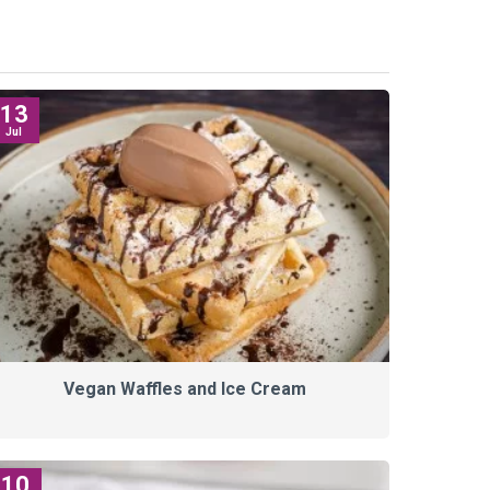
13
Jul
Vegan Waffles and Ice Cream
10