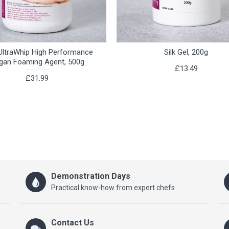
ltraWhip High Performance
Silk Gel, 200g
gan Foaming Agent, 500g
£13.49
£31.99
Demonstration Days
Practical know-how from expert chefs
Contact Us