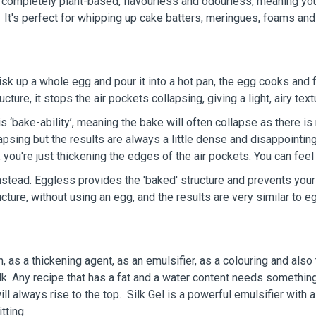
completely plant-based, flavourless and odourless, meaning your
t. It's perfect for whipping up cake batters, meringues, foams and
isk up a whole egg and pour it into a hot pan, the egg cooks and f
re, it stops the air pockets collapsing, giving a light, airy text
is ‘bake-ability’, meaning the bake will often collapse as there i
llapsing but the results are always a little dense and disappointi
 you're just thickening the edges of the air pockets. You can feel
stead. Eggless provides the 'baked' structure and prevents your
cture, without using an egg, and the results are very similar to
 as a thickening agent, as an emulsifier, as a colouring and also t
lk. Any recipe that has a fat and a water content needs somethin
will always rise to the top. Silk Gel is a powerful emulsifier with
itting.