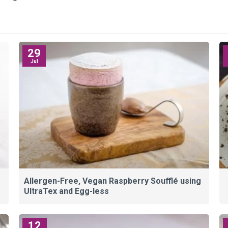
29
Jul
Allergen-Free, Vegan Raspberry Soufflé using
UltraTex and Egg-less
12