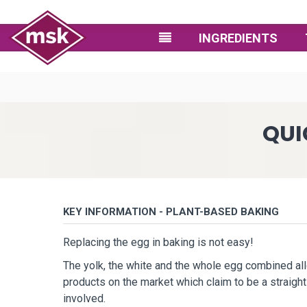
INGREDIENTS
QUI
KEY INFORMATION - PLANT-BASED BAKING
Replacing the egg in baking is not easy!
The yolk, the white and the whole egg combined al
products on the market which claim to be a straig
involved.