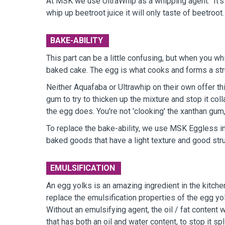
At MSK we use UltraWhip as a whipping agent. It's 
whip up beetroot juice it will only taste of beetroo
BAKE-ABILITY
This part can be a little confusing, but when you wh
baked cake. The egg is what cooks and forms a structu
Neither Aquafaba or Ultrawhip on their own offer th
gum to try to thicken up the mixture and stop it co
the egg does. You're not 'clooking' the xanthan gum,
To replace the bake-ability, we use MSK Eggless in
baked goods that have a light texture and good stru
EMULSIFICATION
An egg yolks is an amazing ingredient in the kitchen,
replace the emulsification properties of the egg yo
Without an emulsifying agent, the oil / fat content 
that has both an oil and water content, to stop it spl