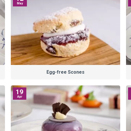
May
Egg-free Scones
19
Apr