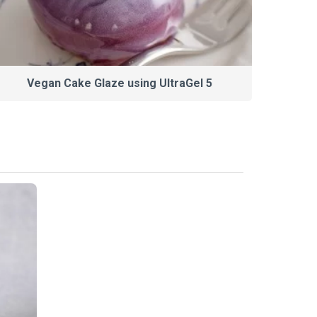
Vegan Cake Glaze using UltraGel 5