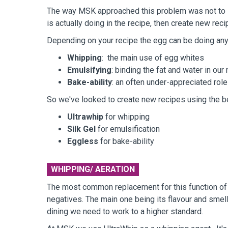
The way MSK approached this problem was not to loo
is actually doing in the recipe, then create new rec
Depending on your recipe the egg can be doing any 
Whipping
: the main use of egg whites
Emulsifying
: binding the fat and water in our
Bake-ability
: an often under-appreciated role
So we've looked to create new recipes using the be
Ultrawhip
for whipping
Silk Gel
for emulsification
Eggless
for bake-ability
WHIPPING/ AERATION
The most common replacement for this function of a
negatives. The main one being its flavour and smell,
dining we need to work to a higher standard.