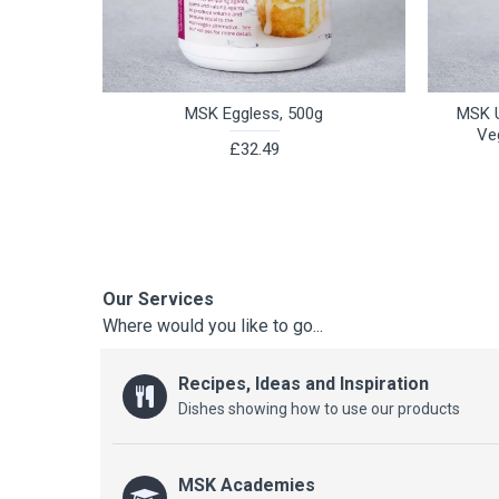
MSK Eggless, 500g
MSK U
Ve
£32.49
Our Services
Where would you like to go...
Recipes, Ideas and Inspiration
Dishes showing how to use our products
MSK Academies