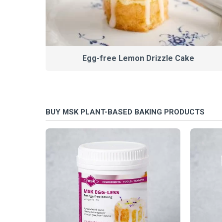
Egg-free Lemon Drizzle Cake
BUY MSK PLANT-BASED BAKING PRODUCTS