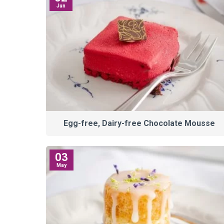
Jun
Egg-free, Dairy-free Chocolate Mousse
03
May