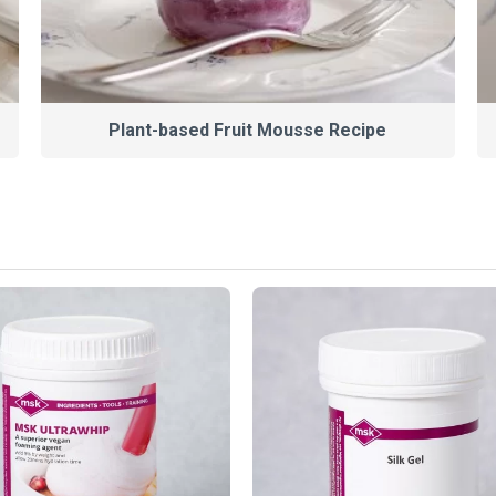
Plant-based Fruit Mousse Recipe