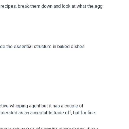
l recipes, break them down and look at what the egg
vide the essential structure in baked dishes.
ive whipping agent but it has a couple of
olerated as an acceptable trade off, but for fine