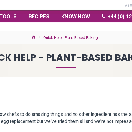
AB
TOOLS
RECIPES
KNOW HOW
+44 (0) 1
Quick Help - Plant-Based Baking
CK HELP - PLANT-BASED BA
low chefs to do amazing things and no other ingredient has the 
ht egg replacement but we've tried them all and we're not impre