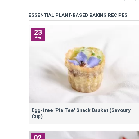
ESSENTIAL PLANT-BASED BAKING RECIPES
23
Aug
Egg-free 'Pie Tee' Snack Basket (Savoury
Cup)
02