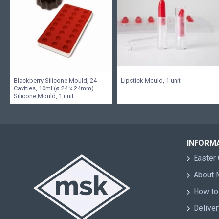
Blackberry Silicone Mould, 24
Lipstick Mould, 1 unit
Cavities, 10ml (ø 24 x 24mm)
Silicone Mould, 1 unit
INFORM
Easter 
About
How to
Deliver