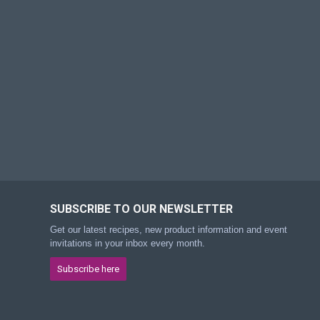
SUBSCRIBE TO OUR NEWSLETTER
Get our latest recipes, new product information and event
invitations in your inbox every month.
Subscribe here