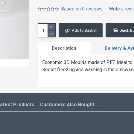
Based on 0 reviews.
-
Write a rev
Add to Basket
Quick B
Description
Delivery & Avai
Economic 3D Moulds made of PET. Ideal to fo
Resist freezing and washing in the dishwas
atest Products
Customers Also Bought...