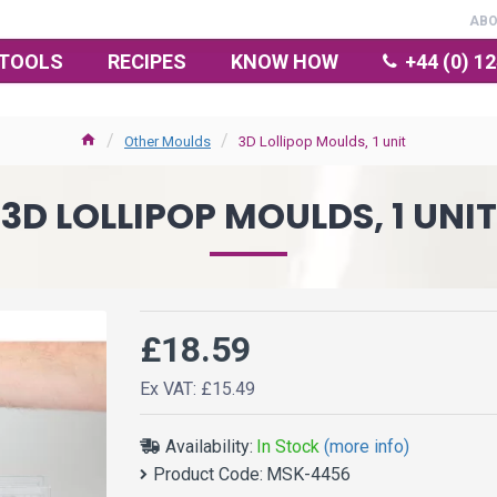
AB
TOOLS
RECIPES
KNOW HOW
+44 (0) 1
Other Moulds
3D Lollipop Moulds, 1 unit
3D LOLLIPOP MOULDS, 1 UNIT
£18.59
Ex VAT: £15.49
Availability:
In Stock
(more info)
Product Code:
MSK-4456