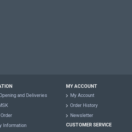
ATION
MY ACCOUNT
Opening and Deliveries
My Account
 MSK
Order History
 Order
Newsletter
CUSTOMER SERVICE
y Information