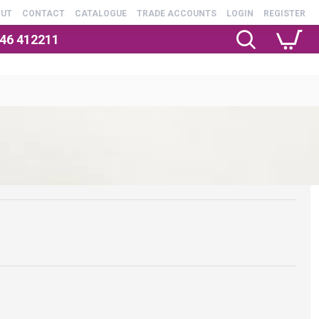
OUT
CONTACT
CATALOGUE
TRADE ACCOUNTS
LOGIN
REGISTER
246 412211