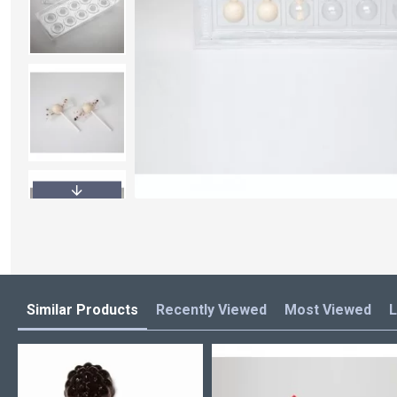
Similar Products
Recently Viewed
Most Viewed
L