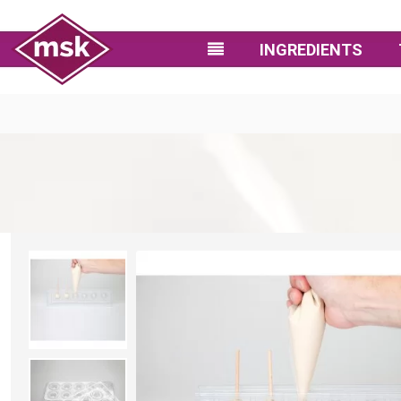
INGREDIENTS