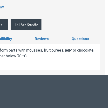
iew
uy
Ask Question
libility
Reviews
Questions
rm parts with mousses, fruit purees, jelly or chocolate.
her below 70 ºC.