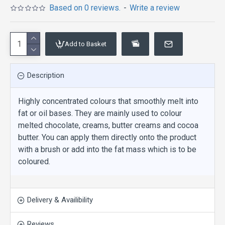
Based on 0 reviews.
-
Write a review
Add to Basket
Description
Highly concentrated colours that smoothly melt into
fat or oil bases. They are mainly used to colour
melted chocolate, creams, butter creams and cocoa
butter. You can apply them directly onto the product
with a brush or add into the fat mass which is to be
coloured.
Delivery & Availibility
Reviews