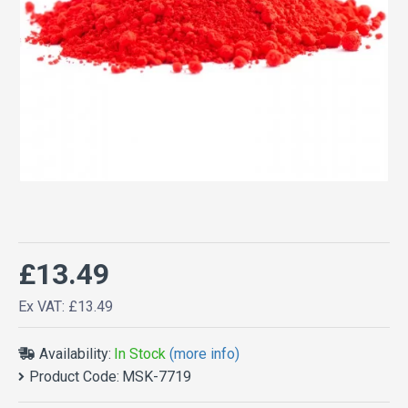
£13.49
Ex VAT: £13.49
Availability:
In Stock
(more info)
Product Code:
MSK-7719