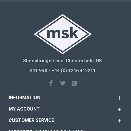
Sheepbridge Lane, Chesterfield, UK
S41 9RX • +44 (0) 1246 412211
INFORMATION
MY ACCOUNT
CUSTOMER SERVICE