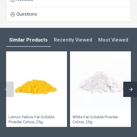
Questions
Similar Products
Recently Viewed
Most Viewed
L
Lemon Yellow Fat-Soluble
White Fat-Soluble Powder
Powder Colour, 25g
Colour, 25g