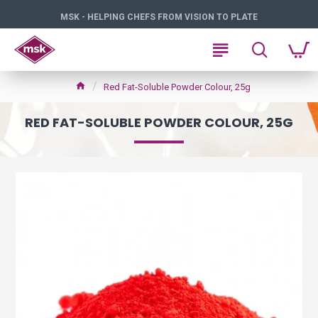
MSK - HELPING CHEFS FROM VISION TO PLATE
Red Fat-Soluble Powder Colour, 25g
RED FAT-SOLUBLE POWDER COLOUR, 25G