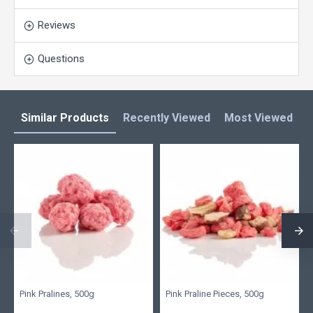
Reviews
Questions
Similar Products
Recently Viewed
Most Viewed
L
Pink Pralines, 500g
Pink Praline Pieces, 500g