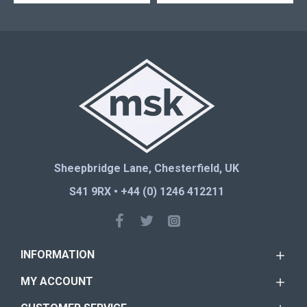
Sheepbridge Lane, Chesterfield, UK
S41 9RX • +44 (0) 1246 412211
INFORMATION
MY ACCOUNT