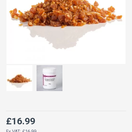
£16.99
Ex VAT: £16.99