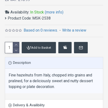
Availability:
In Stock
(more info)
Product Code:
MSK-2538
Based on 0 reviews.
-
Write a review
Add to Basket
Description
Fine hazelnuts from Italy, chopped into grains and
pralined, for a deliciously sweet and nutty dessert
topping or plate decoration.
Delivery & Availibility