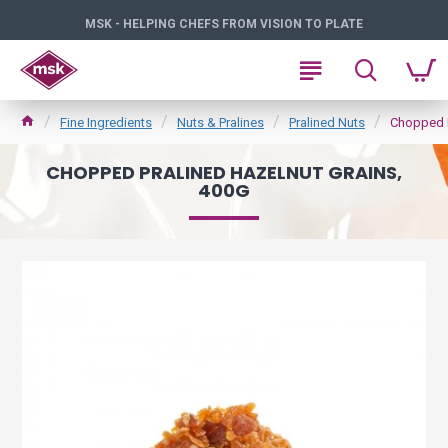
MSK - HELPING CHEFS FROM VISION TO PLATE
Fine Ingredients
Nuts & Pralines
Pralined Nuts
Chopped P
CHOPPED PRALINED HAZELNUT GRAINS,
400G