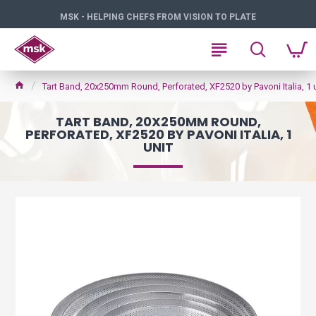
MSK - HELPING CHEFS FROM VISION TO PLATE
Tart Band, 20x250mm Round, Perforated, XF2520 by Pavoni Italia, 1 u
TART BAND, 20X250MM ROUND,
PERFORATED, XF2520 BY PAVONI ITALIA, 1
UNIT