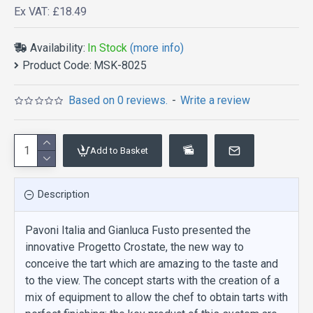
Ex VAT: £18.49
Availability:
In Stock
(more info)
Product Code:
MSK-8025
Based on 0 reviews.
-
Write a review
Add to Basket
Description
Pavoni Italia and Gianluca Fusto presented the
innovative Progetto Crostate, the new way to
conceive the tart which are amazing to the taste and
to the view. The concept starts with the creation of a
mix of equipment to allow the chef to obtain tarts with