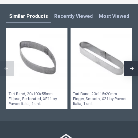
Similar Products
Recently Viewed
Most Viewed
L
Tart Band, 20x100x55mm
Tart Band, 20x115x20mm
Ellipse, Perforated, XF11 by
Finger, Smooth, X21 by Pavoni
Pavoni Italia, 1 unit
Italia, 1 unit