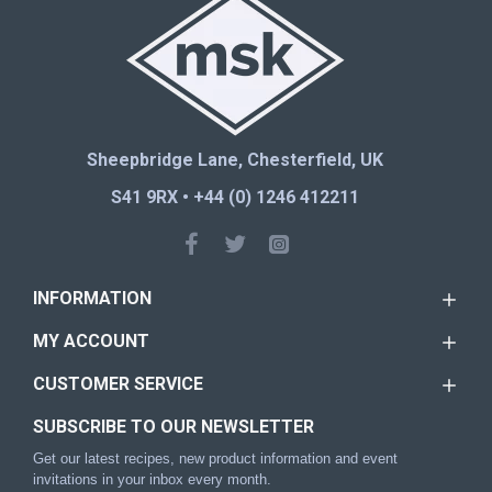
Sheepbridge Lane, Chesterfield, UK
S41 9RX • +44 (0) 1246 412211
INFORMATION
MY ACCOUNT
CUSTOMER SERVICE
SUBSCRIBE TO OUR NEWSLETTER
Get our latest recipes, new product information and event
invitations in your inbox every month.