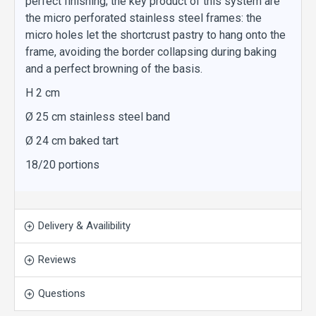
perfect finishing; the key product of this system are
the micro perforated stainless steel frames: the
micro holes let the shortcrust pastry to hang onto the
frame, avoiding the border collapsing during baking
and a perfect browning of the basis.
H 2 cm
Ø 25 cm stainless steel band
Ø 24 cm baked tart
18/20 portions
Delivery & Availibility
Reviews
Questions