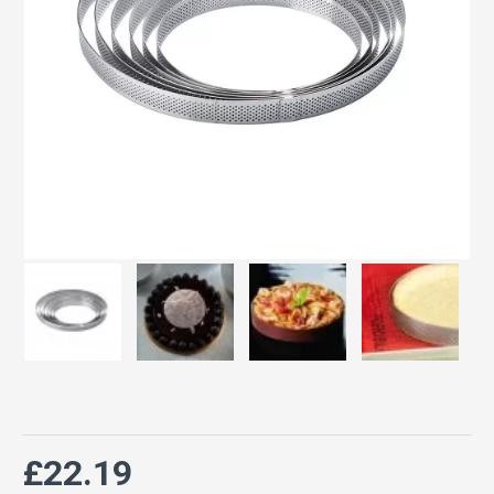
£22.19