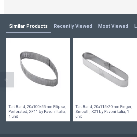
Similar Products
Recently Viewed
Most Viewed
L
Tart Band, 20x100x55mm Ellipse,
Tart Band, 20x115x20mm Finger,
Perforated, XF11 by Pavoni Italia,
Smooth, X21 by Pavoni Italia, 1
1 unit
unit