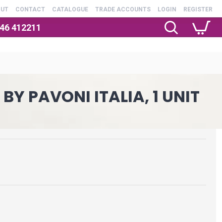
OUT
CONTACT
CATALOGUE
TRADE ACCOUNTS
LOGIN
REGISTER
246 412211
Y PAVONI ITALIA, 1 UNIT