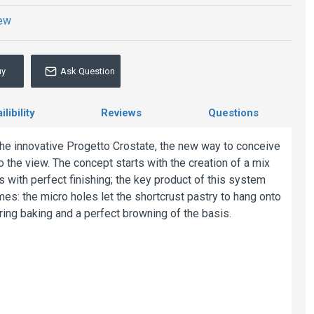
iew
uy
Ask Question
libility
Reviews
Questions
the innovative Progetto Crostate, the new way to conceive
o the view. The concept starts with the creation of a mix
s with perfect finishing; the key product of this system
mes: the micro holes let the shortcrust pastry to hang onto
ring baking and a perfect browning of the basis.