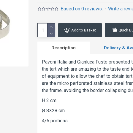
Based on 0 reviews.
-
Write a rev
Add to Basket
Quick B
Description
Delivery & Avai
Pavoni Italia and Gianluca Fusto presented 
the tart which are amazing to the taste and t
of equipment to allow the chef to obtain tart
are the micro perforated stainless steel fra
the frame, avoiding the border collapsing du
H 2 cm
Ø 8X28 cm
4/6 portions