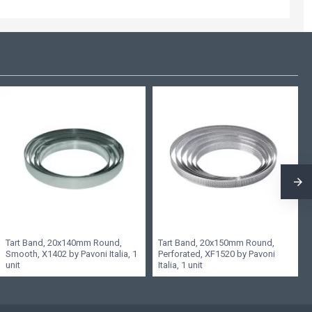
Tart Band, 20x140mm Round,
Tart Band, 20x150mm Round,
Smooth, X1402 by Pavoni Italia, 1
Perforated, XF1520 by Pavoni
unit
Italia, 1 unit