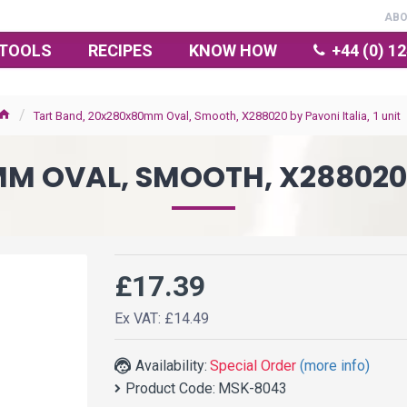
AB
TOOLS
RECIPES
KNOW HOW
+44 (0) 1
Tart Band, 20x280x80mm Oval, Smooth, X288020 by Pavoni Italia, 1 unit
 OVAL, SMOOTH, X288020 B
£17.39
Ex VAT: £14.49
Availability:
Special Order
(more info)
Product Code:
MSK-8043