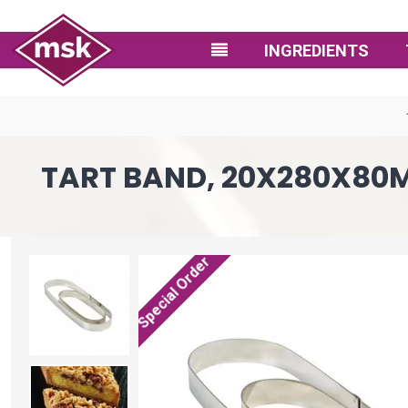
INGREDIENTS
TART BAND, 20X280X80MM
Special Order