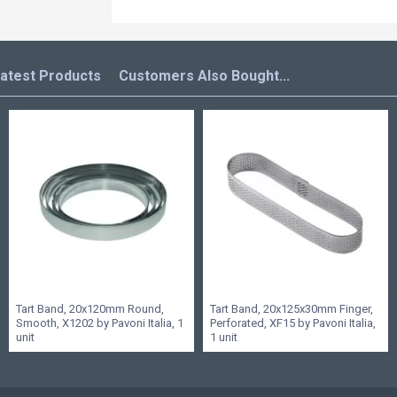
atest Products
Customers Also Bought...
Tart Band, 20x120mm Round,
Tart Band, 20x125x30mm Finger,
Smooth, X1202 by Pavoni Italia, 1
Perforated, XF15 by Pavoni Italia,
unit
1 unit