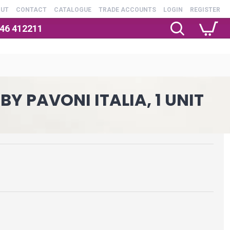
OUT
CONTACT
CATALOGUE
TRADE ACCOUNTS
LOGIN
REGISTER
246 412211
Y PAVONI ITALIA, 1 UNIT