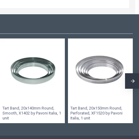
Tart Band, 20x140mm Round,
Tart Band, 20x150mm Round,
Smooth, X1402 by Pavoni Italia, 1
Perforated, XF1520 by Pavoni
unit
Italia, 1 unit