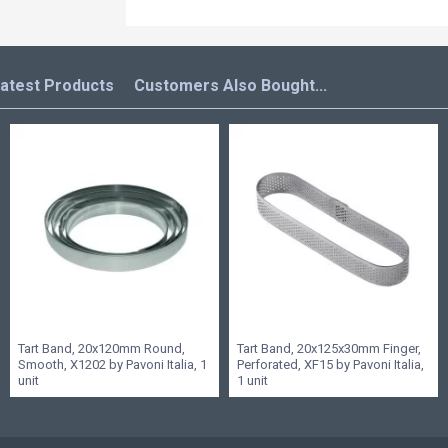
atest Products
Customers Also Bought...
Tart Band, 20x120mm Round,
Tart Band, 20x125x30mm Finger,
Smooth, X1202 by Pavoni Italia, 1
Perforated, XF15 by Pavoni Italia,
unit
1 unit