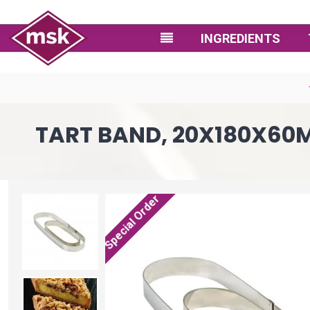
INGREDIENTS
TART BAND, 20X180X60MM
Special Order