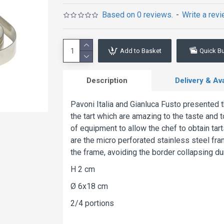
Based on 0 reviews.
-
Write a rev
Add to Basket
Quick B
Description
Delivery & Avai
Pavoni Italia and Gianluca Fusto presented 
the tart which are amazing to the taste and t
of equipment to allow the chef to obtain tart
are the micro perforated stainless steel fra
the frame, avoiding the border collapsing du
H 2 cm
Ø 6x18 cm
2/4 portions