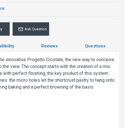
iew
uy
Ask Question
libility
Reviews
Questions
the innovative Progetto Crostate, the new way to conceive
o the view. The concept starts with the creation of a mix
s with perfect finishing; the key product of this system
mes: the micro holes let the shortcrust pastry to hang onto
ring baking and a perfect browning of the basis.