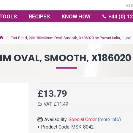
AB
TOOLS
RECIPES
KNOW HOW
+44 (0) 1
Tart Band, 20x180x60mm Oval, Smooth, X186020 by Pavoni Italia, 1 unit
 OVAL, SMOOTH, X186020 B
£13.79
Ex VAT: £11.49
Availability:
Special Order
(more info)
Product Code:
MSK-8042