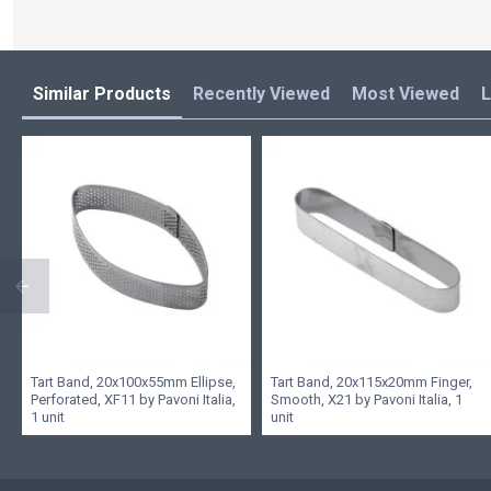
Similar Products
Recently Viewed
Most Viewed
L
Tart Band, 20x100x55mm Ellipse,
Tart Band, 20x115x20mm Finger,
Perforated, XF11 by Pavoni Italia,
Smooth, X21 by Pavoni Italia, 1
1 unit
unit