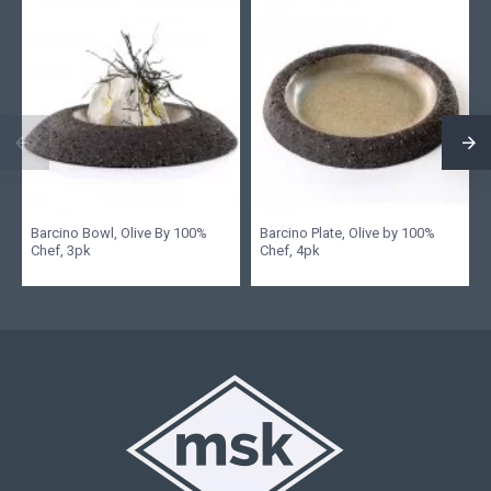
Barcino Bowl, Olive By 100%
Barcino Plate, Olive by 100%
Chef, 3pk
Chef, 4pk