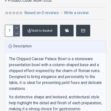
Product Code:
MSK-5552
Based on 0 reviews.
-
Write a review
Add to Basket
Description
The Chipped Caesar Palace Bowl is a stoneware
presentation bowl with a column-shaped base and a
chipped effect inspired by the charm of Roman ruins.
Designed to bring elegance and personality to the
table, it is ideal for presenting petit fours and delicate
creations.
Its distinctive shape and textured, architectural style
help highlight the detail and finish of each preparation,
making it a strong choice for gastronomic