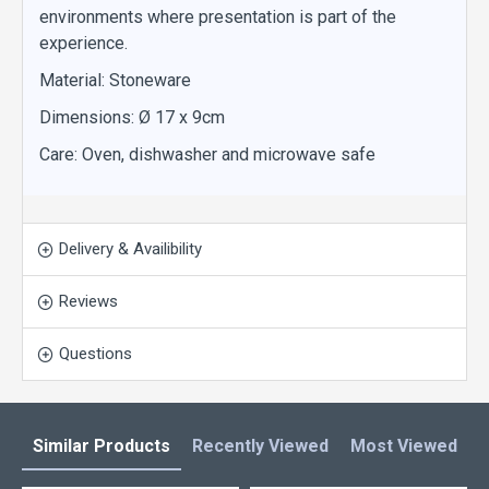
environments where presentation is part of the
experience.
Material: Stoneware
Dimensions: Ø 17 x 9cm
Care: Oven, dishwasher and microwave safe
Delivery & Availibility
Reviews
Questions
Similar Products
Recently Viewed
Most Viewed
L