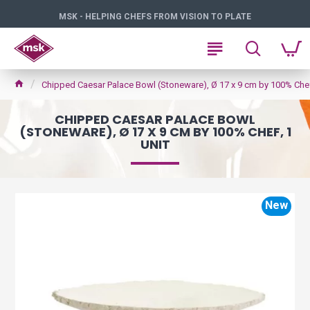
MSK - HELPING CHEFS FROM VISION TO PLATE
Chipped Caesar Palace Bowl (Stoneware), Ø 17 x 9 cm by 100% Chef,
CHIPPED CAESAR PALACE BOWL
(STONEWARE), Ø 17 X 9 CM BY 100% CHEF, 1
UNIT
New