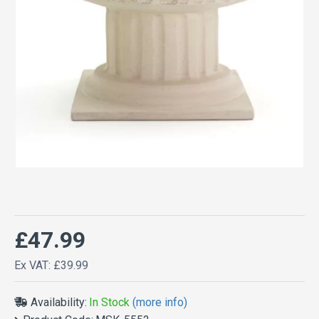
£47.99
Ex VAT: £39.99
Availability:
In Stock
(more info)