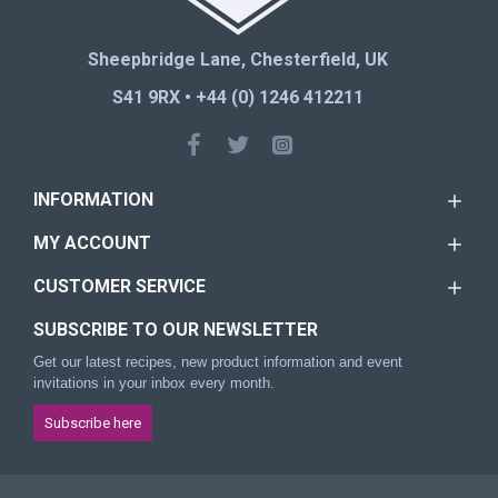
Sheepbridge Lane, Chesterfield, UK
S41 9RX • +44 (0) 1246 412211
INFORMATION
MY ACCOUNT
CUSTOMER SERVICE
SUBSCRIBE TO OUR NEWSLETTER
Get our latest recipes, new product information and event
invitations in your inbox every month.
Subscribe here