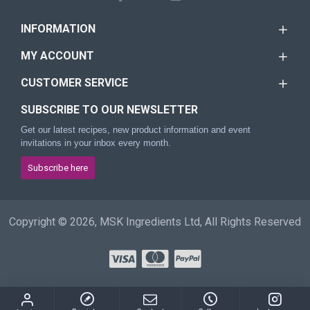
INFORMATION
MY ACCOUNT
CUSTOMER SERVICE
SUBSCRIBE TO OUR NEWSLETTER
Get our latest recipes, new product information and event
invitations in your inbox every month.
Subscribe here
Copyright © 2026, MSK Ingredients Ltd, All Rights Reserved