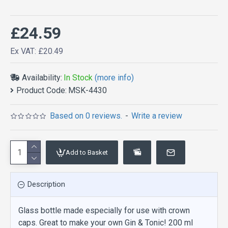
£24.59
Ex VAT: £20.49
Availability:
In Stock
(more info)
Product Code:
MSK-4430
Based on 0 reviews.
-
Write a review
Add to Basket
Description
Glass bottle made especially for use with crown
caps. Great to make your own Gin & Tonic! 200 ml