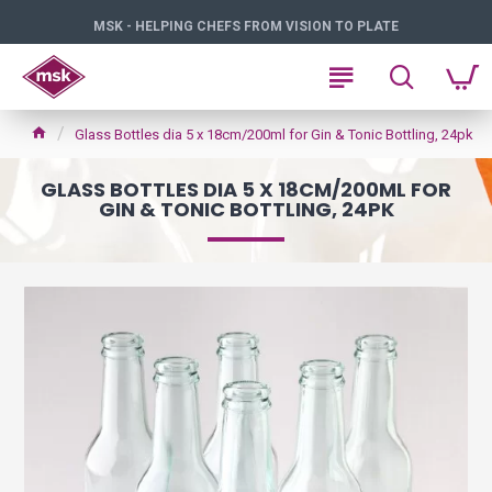
MSK - HELPING CHEFS FROM VISION TO PLATE
Glass Bottles dia 5 x 18cm/200ml for Gin & Tonic Bottling, 24pk
GLASS BOTTLES DIA 5 X 18CM/200ML FOR
GIN & TONIC BOTTLING, 24PK