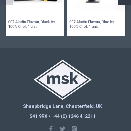
007 Aladin Flavour, Black by
007 Aladin Flavour, Blue by
100% Chef, 1 unit
100% Chef, 1 unit
Sheepbridge Lane, Chesterfield, UK
S41 9RX • +44 (0) 1246 412211