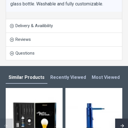
glass bottle. Washable and fully customizable.
Delivery & Availibility
Reviews
Questions
Similar Products
Recently Viewed
Most Viewed
L