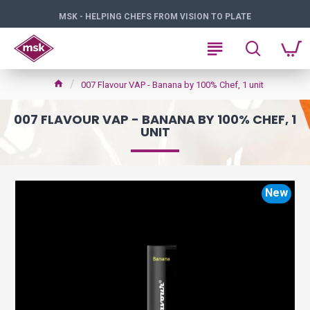
MSK - HELPING CHEFS FROM VISION TO PLATE
007 Flavour VAP - Banana by 100% Chef, 1 unit
007 FLAVOUR VAP - BANANA BY 100% CHEF, 1
UNIT
New