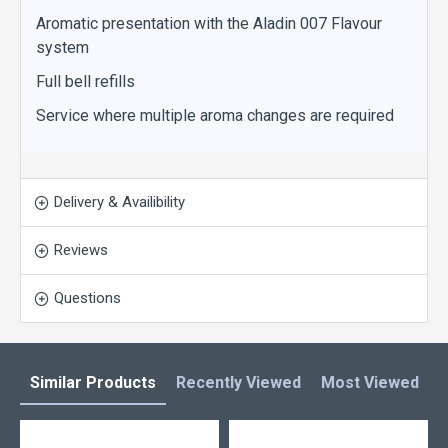
Aromatic presentation with the Aladin 007 Flavour
system
Full bell refills
Service where multiple aroma changes are required
Delivery & Availibility
Reviews
Questions
Similar Products
Recently Viewed
Most Viewed
L