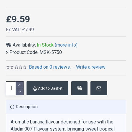
£9.59
Ex VAT: £7.99
Availability:
In Stock
(more info)
Product Code:
MSK-5750
Based on 0 reviews.
-
Write a review
Add to Basket
Description
Aromatic banana flavour designed for use with the
Aladin 007 Flavour system, bringing sweet tropical