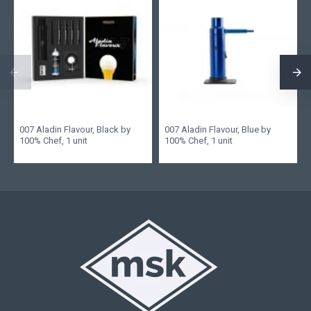
007 Aladin Flavour, Black by
007 Aladin Flavour, Blue by
100% Chef, 1 unit
100% Chef, 1 unit