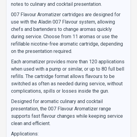
notes to culinary and cocktail presentation.
007 Flavour Aromatizer cartridges are designed for
use with the Aladin 007 Flavour system, allowing
chefs and bartenders to change aromas quickly
during service. Choose from 11 aromas or use the
refillable nicotine-free aromatic cartridge, depending
on the presentation required.
Each aromatizer provides more than 120 applications
when used with a pump or similar, or up to 80 full bell
refills. The cartridge format allows flavours to be
switched as often as needed during service, without
complications, spills or losses inside the gun.
Designed for aromatic culinary and cocktail
presentation, the 007 Flavour Aromatizer range
supports fast flavour changes while keeping service
clean and efficient.
Applications: