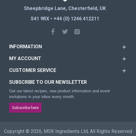
Sheepbridge Lane, Chesterfield, UK
S41 9RX • +44 (0) 1246 412211
INFORMATION
MY ACCOUNT
CUSTOMER SERVICE
SUBSCRIBE TO OUR NEWSLETTER
Get our latest recipes, new product information and event
invitations in your inbox every month.
Subscribe here
Copyright © 2026, MSK Ingredients Ltd, All Rights Reserved