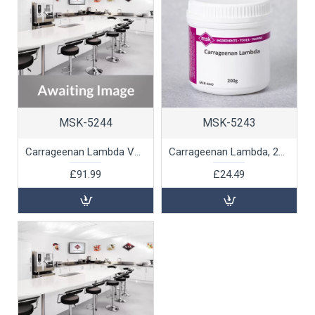
MSK-5244
MSK-5243
Carrageenan Lambda Value Pack, 1kg
Carrageenan Lambda, 200g
£91.99
£24.49