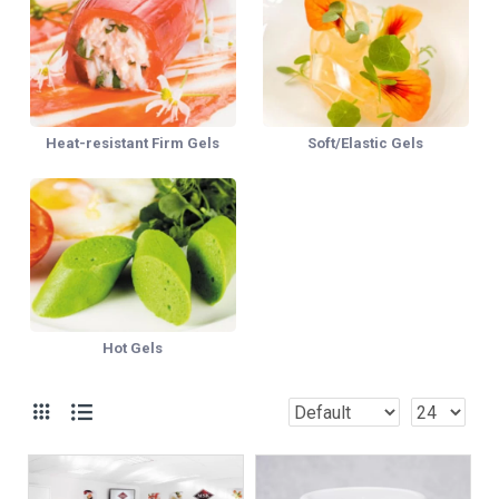
Heat-resistant Firm Gels
Soft/Elastic Gels
Hot Gels