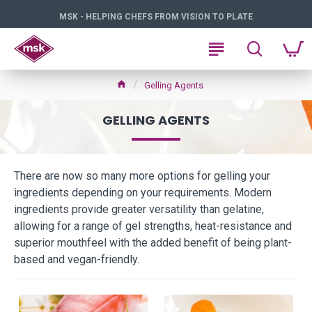
MSK - HELPING CHEFS FROM VISION TO PLATE
Gelling Agents
GELLING AGENTS
There are now so many more options for gelling your
ingredients depending on your requirements. Modern
ingredients provide greater versatility than gelatine,
allowing for a range of gel strengths, heat-resistance and
superior mouthfeel with the added benefit of being plant-
based and vegan-friendly.