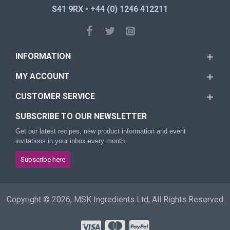
S41 9RX • +44 (0) 1246 412211
INFORMATION
MY ACCOUNT
CUSTOMER SERVICE
SUBSCRIBE TO OUR NEWSLETTER
Get our latest recipes, new product information and event
invitations in your inbox every month.
Subscribe here
Copyright © 2026, MSK Ingredients Ltd, All Rights Reserved