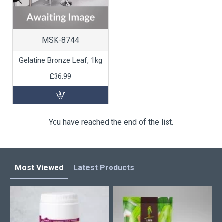
MSK-8744
Gelatine Bronze Leaf, 1kg
£36.99
You have reached the end of the list.
Most Viewed
Latest Products