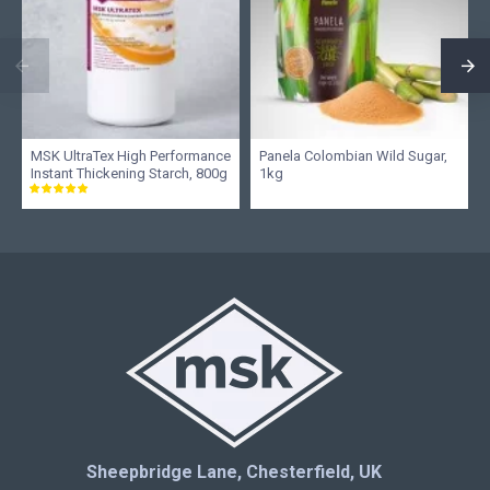
MSK UltraTex High Performance
Panela Colombian Wild Sugar,
Instant Thickening Starch, 800g
1kg
Sheepbridge Lane, Chesterfield, UK