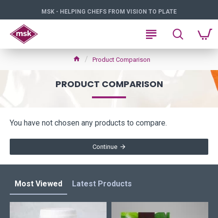
MSK - HELPING CHEFS FROM VISION TO PLATE
Product Comparison
PRODUCT COMPARISON
You have not chosen any products to compare.
Continue
Most Viewed
Latest Products