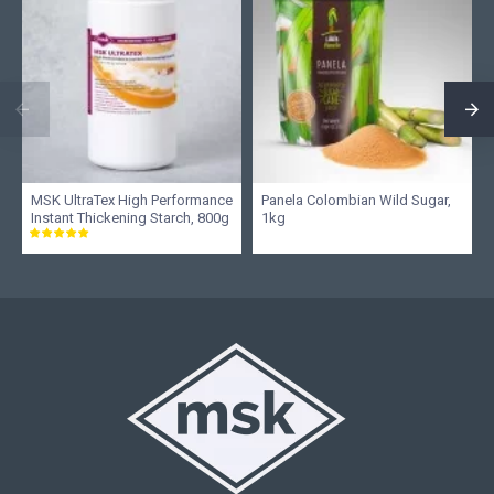
MSK UltraTex High Performance
Panela Colombian Wild Sugar,
Instant Thickening Starch, 800g
1kg