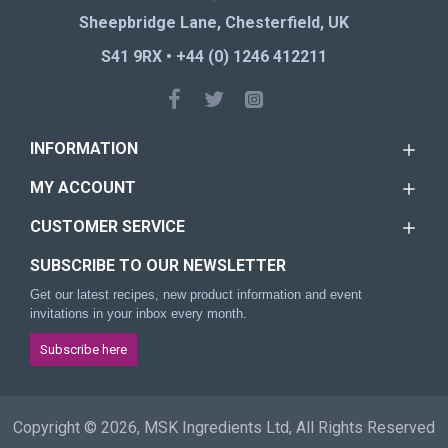
Sheepbridge Lane, Chesterfield, UK
S41 9RX • +44 (0) 1246 412211
INFORMATION
MY ACCOUNT
CUSTOMER SERVICE
SUBSCRIBE TO OUR NEWSLETTER
Get our latest recipes, new product information and event
invitations in your inbox every month.
Subscribe here
Copyright © 2026, MSK Ingredients Ltd, All Rights Reserved