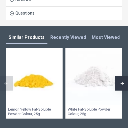
Questions
Similar Products
Recently Viewed
Most Viewed
L
Lemon Yellow Fat-Soluble
White Fat-Soluble Powder
Powder Colour, 25g
Colour, 25g