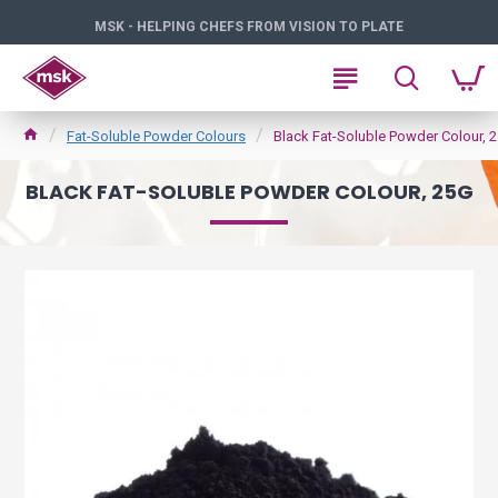
MSK - HELPING CHEFS FROM VISION TO PLATE
Fat-Soluble Powder Colours
Black Fat-Soluble Powder Colour, 
BLACK FAT-SOLUBLE POWDER COLOUR, 25G