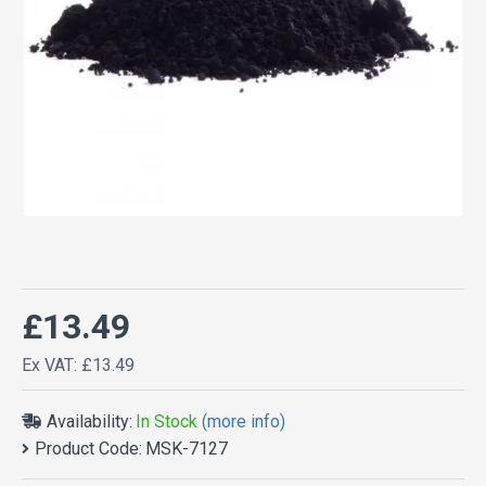
£13.49
Ex VAT: £13.49
Availability:
In Stock
(more info)
Product Code:
MSK-7127