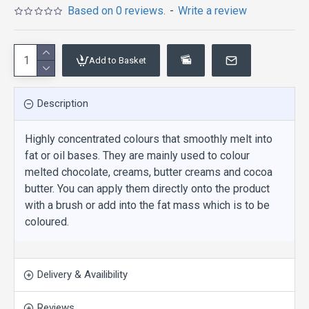
Based on 0 reviews.
-
Write a review
Add to Basket
Description
Highly concentrated colours that smoothly melt into
fat or oil bases. They are mainly used to colour
melted chocolate, creams, butter creams and cocoa
butter. You can apply them directly onto the product
with a brush or add into the fat mass which is to be
coloured.
Delivery & Availibility
Reviews