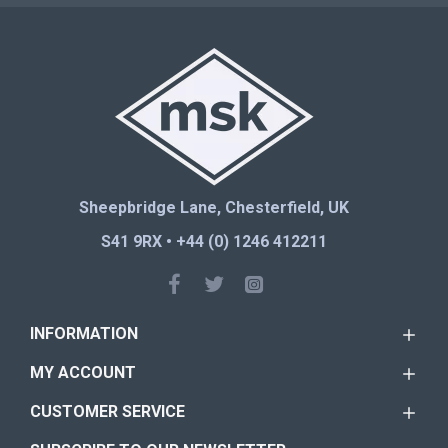
Sheepbridge Lane, Chesterfield, UK
S41 9RX • +44 (0) 1246 412211
INFORMATION
MY ACCOUNT
CUSTOMER SERVICE