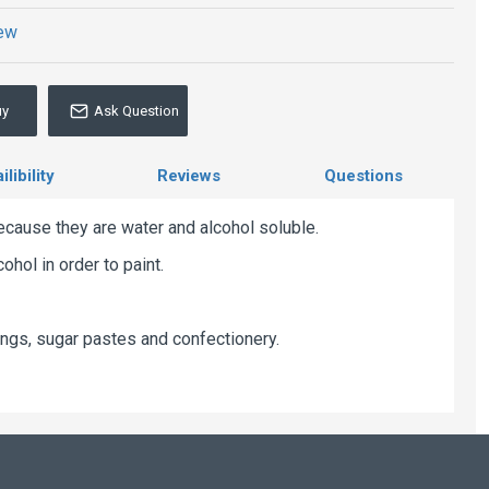
iew
uy
Ask Question
libility
Reviews
Questions
ecause they are water and alcohol soluble.
hol in order to paint.
ngs, sugar pastes and confectionery.