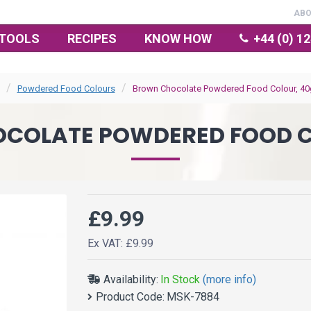
AB
TOOLS
RECIPES
KNOW HOW
+44 (0) 1
Powdered Food Colours
Brown Chocolate Powdered Food Colour, 40
COLATE POWDERED FOOD C
£9.99
Ex VAT: £9.99
Availability:
In Stock
(more info)
Product Code:
MSK-7884