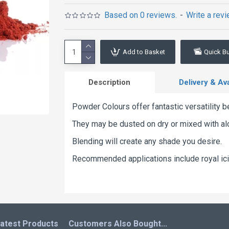
Based on 0 reviews.
-
Write a rev
Add to Basket
Quick B
Description
Delivery & Avai
Powder Colours offer fantastic versatility b
They may be dusted on dry or mixed with alco
Blending will create any shade you desire.
Recommended applications include royal ici
atest Products
Customers Also Bought...