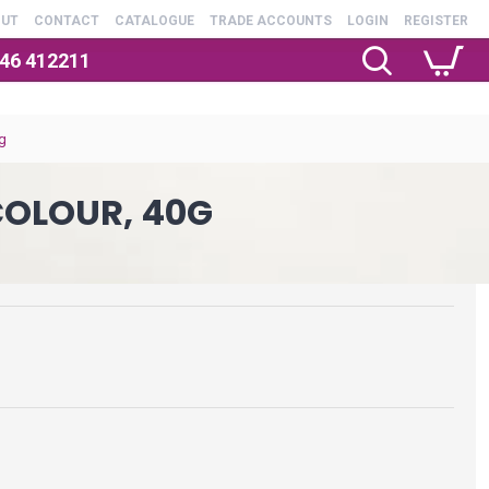
OUT
CONTACT
CATALOGUE
TRADE ACCOUNTS
LOGIN
REGISTER
246 412211
g
OLOUR, 40G