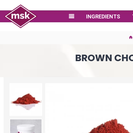
INGREDIENTS
BROWN CHO