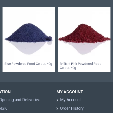
Blue Powdered Food Colour, 40g
Brilliant Pink Powdered Food
Colour, 40g
ATION
MY ACCOUNT
Opening and Deliveries
My Account
 MSK
Order History