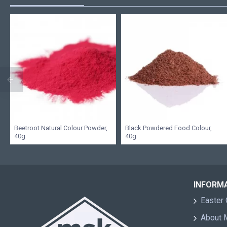
Beetroot Natural Colour Powder,
Black Powdered Food Colour,
40g
40g
INFORM
Easter 
About