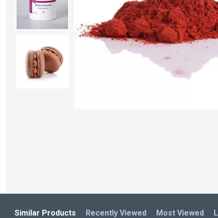
Similar Products
Recently Viewed
Most Viewed
L