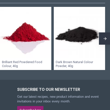
Brilliant Red Powdered Food
Dark Brown Natural Colour
Colour, 40g
Powder, 40g
SUBSCRIBE TO OUR NEWSLETTER
Get our latest recipes, new product information and event
invitations in your inbox every month.