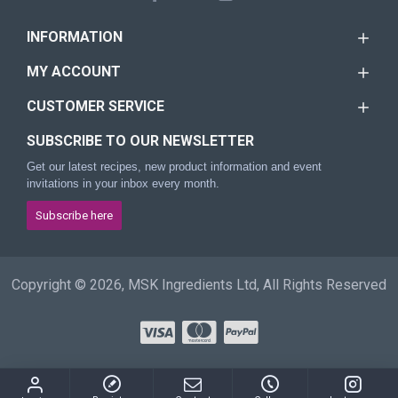
INFORMATION
MY ACCOUNT
CUSTOMER SERVICE
SUBSCRIBE TO OUR NEWSLETTER
Get our latest recipes, new product information and event
invitations in your inbox every month.
Subscribe here
Copyright © 2026, MSK Ingredients Ltd, All Rights Reserved