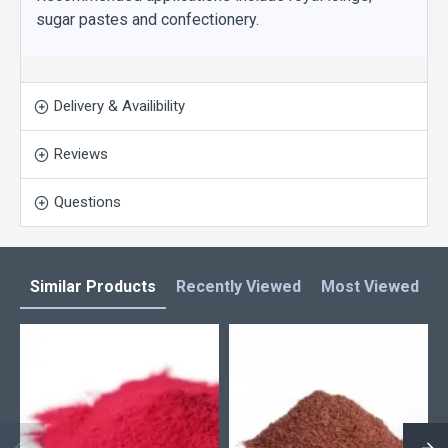
sugar pastes and confectionery.
Delivery & Availibility
Reviews
Questions
Similar Products
Recently Viewed
Most Viewed
L