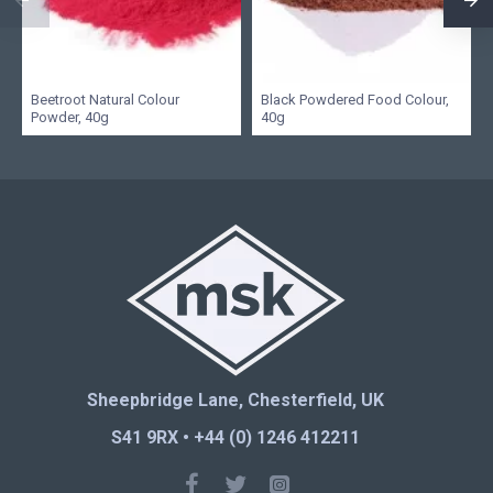
Beetroot Natural Colour
Black Powdered Food Colour,
Powder, 40g
40g
Sheepbridge Lane, Chesterfield, UK
S41 9RX • +44 (0) 1246 412211