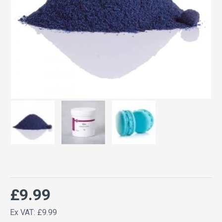
£9.99
Ex VAT: £9.99