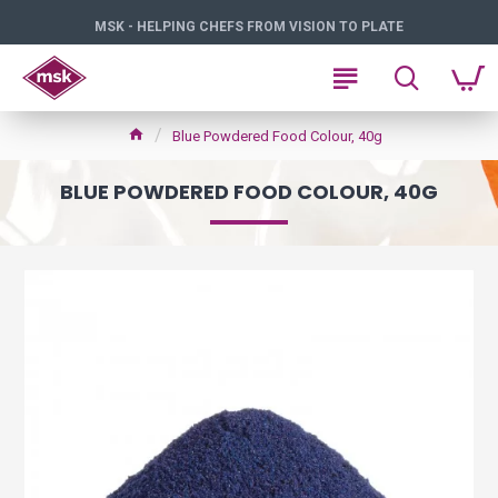
MSK - HELPING CHEFS FROM VISION TO PLATE
Blue Powdered Food Colour, 40g
BLUE POWDERED FOOD COLOUR, 40G