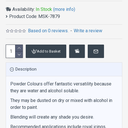
Availability:
In Stock
(more info)
Product Code:
MSK-7879
Based on 0 reviews.
-
Write a review
Add to Basket
Description
Powder Colours offer fantastic versatility because
they are water and alcohol soluble.
They may be dusted on dry or mixed with alcohol in
order to paint.
Blending will create any shade you desire.
Recommended applications include royal icings,