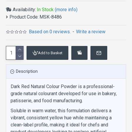
Availability:
In Stock
(more info)
Product Code:
MSK-8486
Based on 0 reviews.
-
Write a review
Add to Basket
Description
Dark Red Natural Colour Powder is a professional-
grade natural colourant developed for use in bakery,
patisserie, and food manufacturing.
Soluble in warm water, this formulation delivers a
vibrant, consistent yellow hue while maintaining a
clean-label profile, making it ideal for chefs and
product developers looking to replace artificial