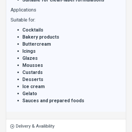
Applications
Suitable for:
Cocktails
Bakery products
Buttercream
Icings
Glazes
Mousses
Custards
Desserts
Ice cream
Gelato
Sauces and prepared foods
Delivery & Availibility