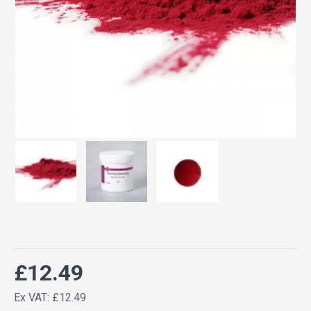
£12.49
Ex VAT: £12.49