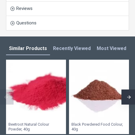
Reviews
Questions
Similar Products
Recently Viewed
Most Viewed
L
Beetroot Natural Colour
Black Powdered Food Colour,
Powder, 40g
40g