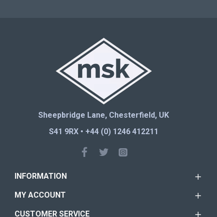
Sheepbridge Lane, Chesterfield, UK
S41 9RX • +44 (0) 1246 412211
INFORMATION
MY ACCOUNT
CUSTOMER SERVICE