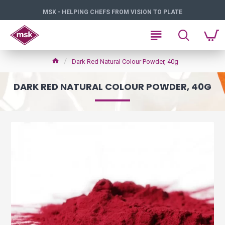
MSK - HELPING CHEFS FROM VISION TO PLATE
Dark Red Natural Colour Powder, 40g
DARK RED NATURAL COLOUR POWDER, 40G