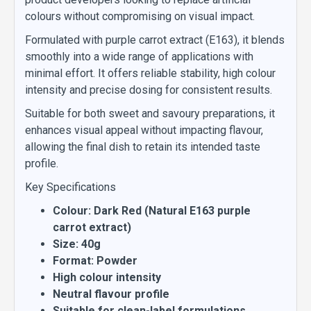
colours without compromising on visual impact.
Formulated with purple carrot extract (E163), it blends
smoothly into a wide range of applications with
minimal effort. It offers reliable stability, high colour
intensity and precise dosing for consistent results.
Suitable for both sweet and savoury preparations, it
enhances visual appeal without impacting flavour,
allowing the final dish to retain its intended taste
profile.
Key Specifications
Colour: Dark Red (Natural E163 purple
carrot extract)
Size: 40g
Format: Powder
High colour intensity
Neutral flavour profile
Suitable for clean-label formulations