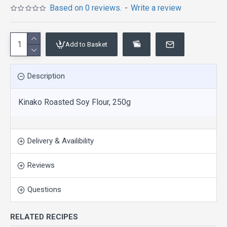
Based on 0 reviews.
-
Write a review
Add to Basket
Description
Kinako Roasted Soy Flour, 250g
Delivery & Availibility
Reviews
Questions
RELATED RECIPES