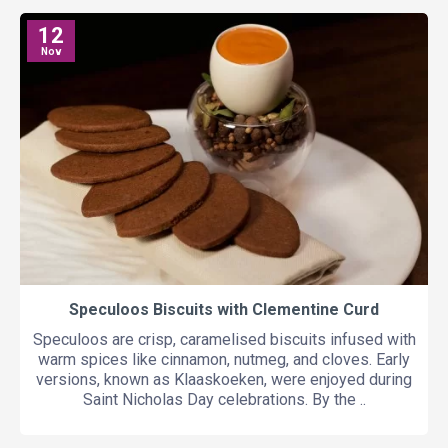
12
Nov
Speculoos Biscuits with Clementine Curd
Speculoos are crisp, caramelised biscuits infused with
warm spices like cinnamon, nutmeg, and cloves. Early
versions, known as Klaaskoeken, were enjoyed during
Saint Nicholas Day celebrations. By the ..