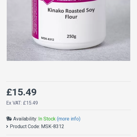
£15.49
Ex VAT: £15.49
Availability:
In Stock
(more info)
Product Code:
MSK-8312