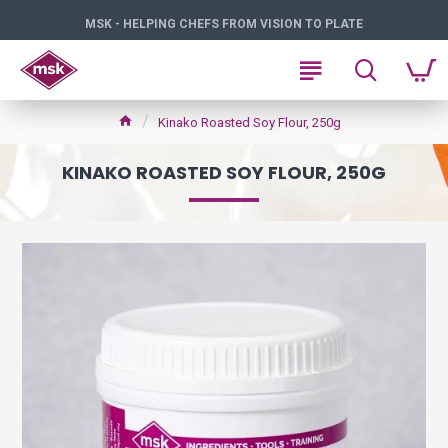
MSK - HELPING CHEFS FROM VISION TO PLATE
Kinako Roasted Soy Flour, 250g
KINAKO ROASTED SOY FLOUR, 250G