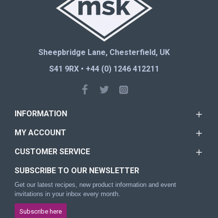
Sheepbridge Lane, Chesterfield, UK
S41 9RX • +44 (0) 1246 412211
INFORMATION
MY ACCOUNT
CUSTOMER SERVICE
SUBSCRIBE TO OUR NEWSLETTER
Get our latest recipes, new product information and event
invitations in your inbox every month.
Subscribe here