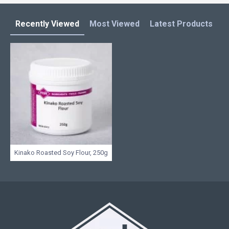
Recently Viewed
Most Viewed
Latest Products
C
Kinako Roasted Soy Flour, 250g