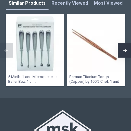
Similar Products
Recently Viewed
Most Viewed
L
5 Miniball and Microquenelle
Barman Titanium Tongs
Baller Box, 1 unit
(Copper) by 100% Chef, 1 unit