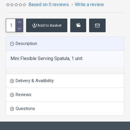
Based on 0 reviews.
-
Write a review
Add to Basket
Description
Mini Flexible Serving Spatula, 1 unit
Delivery & Availibility
Reviews
Questions