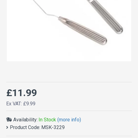
£11.99
Ex VAT: £9.99
Availability:
In Stock
(more info)
Product Code:
MSK-3229