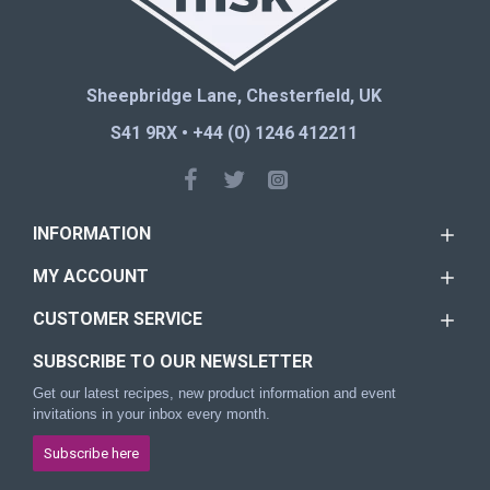
Sheepbridge Lane, Chesterfield, UK
S41 9RX • +44 (0) 1246 412211
INFORMATION
MY ACCOUNT
CUSTOMER SERVICE
SUBSCRIBE TO OUR NEWSLETTER
Get our latest recipes, new product information and event
invitations in your inbox every month.
Subscribe here