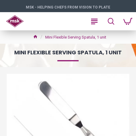
MSK - HELPING CHEFS FROM VISION TO PLATE
Mini Flexible Serving Spatula, 1 unit
MINI FLEXIBLE SERVING SPATULA, 1 UNIT