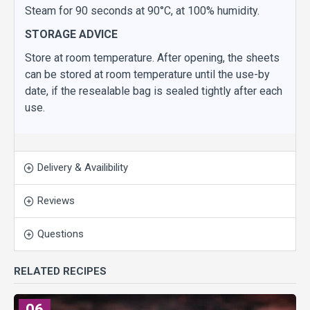
Steam for 90 seconds at 90°C, at 100% humidity.
STORAGE ADVICE
Store at room temperature. After opening, the sheets
can be stored at room temperature until the use-by
date, if the resealable bag is sealed tightly after each
use.
Delivery & Availibility
Reviews
Questions
RELATED RECIPES
06