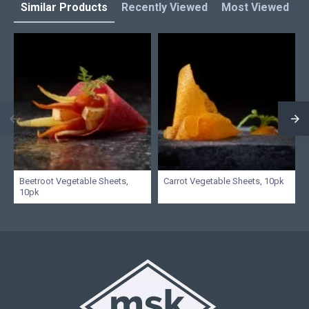
Similar Products
Recently Viewed
Most Viewed
L
Beetroot Vegetable Sheets,
Carrot Vegetable Sheets, 10pk
10pk