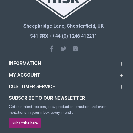
Sheepbridge Lane, Chesterfield, UK
S41 9RX • +44 (0) 1246 412211
INFORMATION
MY ACCOUNT
CUSTOMER SERVICE
SUBSCRIBE TO OUR NEWSLETTER
Get our latest recipes, new product information and event
invitations in your inbox every month.
Subscribe here