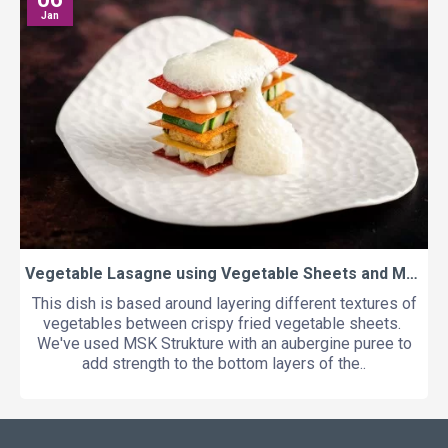
Jan
Vegetable Lasagne using Vegetable Sheets and MSK Strukture
This dish is based around layering different textures of
vegetables between crispy fried vegetable sheets.
We've used MSK Strukture with an aubergine puree to
add strength to the bottom layers of the..