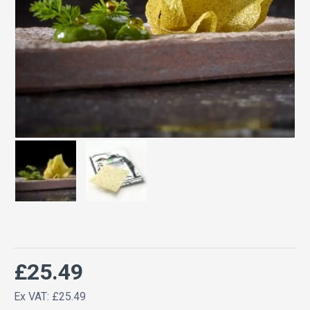
£25.49
Ex VAT: £25.49