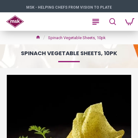
MSK - HELPING CHEFS FROM VISION TO PLATE
Spinach Vegetable Sheets, 10pk
SPINACH VEGETABLE SHEETS, 10PK