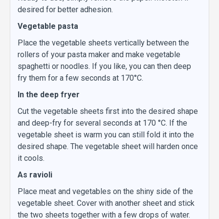
desired for better adhesion.
Vegetable pasta
Place the vegetable sheets vertically between the
rollers of your pasta maker and make vegetable
spaghetti or noodles. If you like, you can then deep
fry them for a few seconds at 170°C.
In the deep fryer
Cut the vegetable sheets first into the desired shape
and deep-fry for several seconds at 170 °C. If the
vegetable sheet is warm you can still fold it into the
desired shape. The vegetable sheet will harden once
it cools.
As ravioli
Place meat and vegetables on the shiny side of the
vegetable sheet. Cover with another sheet and stick
the two sheets together with a few drops of water.