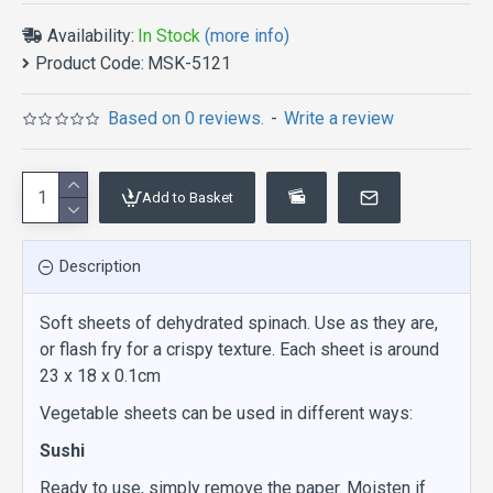
Availability:
In Stock
(more info)
Product Code:
MSK-5121
Based on 0 reviews.
-
Write a review
Add to Basket
Description
Soft sheets of dehydrated spinach. Use as they are,
or flash fry for a crispy texture. Each sheet is around
23 x 18 x 0.1cm
Vegetable sheets can be used in different ways:
Sushi
Ready to use, simply remove the paper. Moisten if