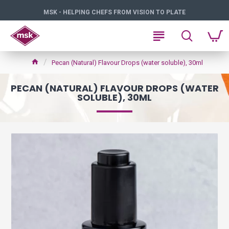
MSK - HELPING CHEFS FROM VISION TO PLATE
Pecan (Natural) Flavour Drops (water soluble), 30ml
PECAN (NATURAL) FLAVOUR DROPS (WATER
SOLUBLE), 30ML