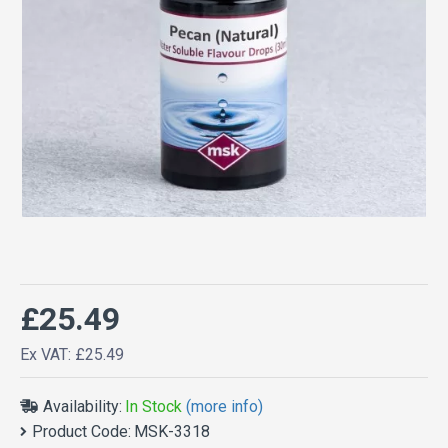
£25.49
Ex VAT: £25.49
Availability:
In Stock
(more info)
Product Code:
MSK-3318