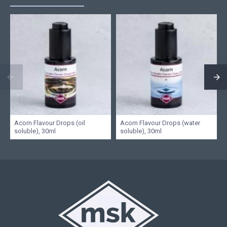
Acorn Flavour Drops (oil
Acorn Flavour Drops (water
soluble), 30ml
soluble), 30ml