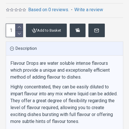
Based on 0 reviews.
-
Write a review
Add to Basket
Description
Flavour Drops are water soluble intense flavours
which provide a unique and exceptionally efficient
method of adding flavour to dishes.
Highly concentrated, they can be easily diluted to
impart flavour into any mix where liquid can be added.
They offer a great degree of flexibility regarding the
level of flavour required, allowing you to create
exciting dishes bursting with full flavour or offering
more subtle hints of flavour tones.