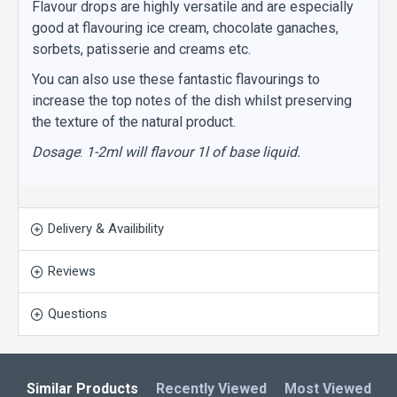
Flavour drops are highly versatile and are especially
good at flavouring ice cream, chocolate ganaches,
sorbets, patisserie and creams etc.
You can also use these fantastic flavourings to
increase the top notes of the dish whilst preserving
the texture of the natural product.
Dosage
:
1-2ml will flavour 1l of base liquid.
Delivery & Availibility
Reviews
Questions
Similar Products
Recently Viewed
Most Viewed
L