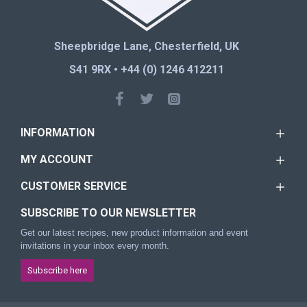
Sheepbridge Lane, Chesterfield, UK
S41 9RX • +44 (0) 1246 412211
INFORMATION
MY ACCOUNT
CUSTOMER SERVICE
SUBSCRIBE TO OUR NEWSLETTER
Get our latest recipes, new product information and event
invitations in your inbox every month.
Subscribe here