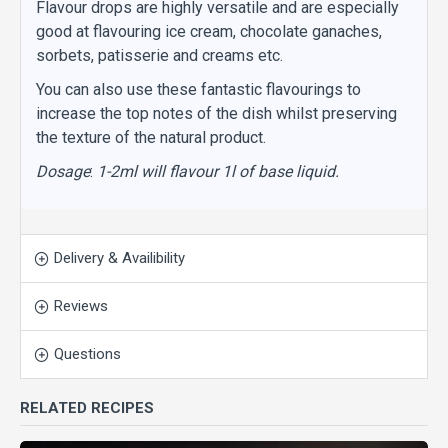
Flavour drops are highly versatile and are especially
good at flavouring ice cream, chocolate ganaches,
sorbets, patisserie and creams etc.
You can also use these fantastic flavourings to
increase the top notes of the dish whilst preserving
the texture of the natural product.
Dosage
:
1-2ml will flavour 1l of base liquid.
Delivery & Availibility
Reviews
Questions
RELATED RECIPES