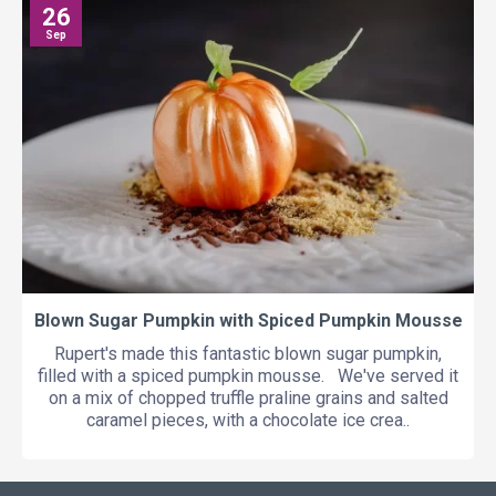
26
Sep
Blown Sugar Pumpkin with Spiced Pumpkin Mousse
Rupert's made this fantastic blown sugar pumpkin,
filled with a spiced pumpkin mousse. We've served it
on a mix of chopped truffle praline grains and salted
caramel pieces, with a chocolate ice crea..