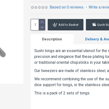
Based on 0 reviews.
-
Write a rev
Add to Basket
Quick B
Description
Delivery & Avai
Sushi tongs are an essential utensil for th
precision and elegance that these plating to
or traditional oriental chopsticks in your t
Our tweezers are made of stainless steel, a
We recommend combining the use of the sush
dice support for tongs, or the stainless steel
This is a pack of 2 sets of tongs.