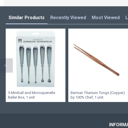
Similar Products
Recently Viewed
Most Viewed
L
5 Miniball and Microquenelle
Barman Titanium Tongs (Copper)
Baller Box, 1 unit
by 100% Chef, 1 unit
INFORM