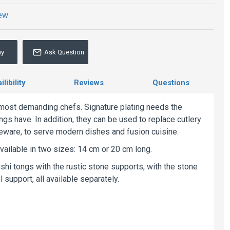
iew
uy
Ask Question
libility
Reviews
Questions
e most demanding chefs. Signature plating needs the
ngs have. In addition, they can be used to replace cutlery
ableware, to serve modern dishes and fusion cuisine.
vailable in two sizes: 14 cm or 20 cm long.
i tongs with the rustic stone supports, with the stone
 support, all available separately.