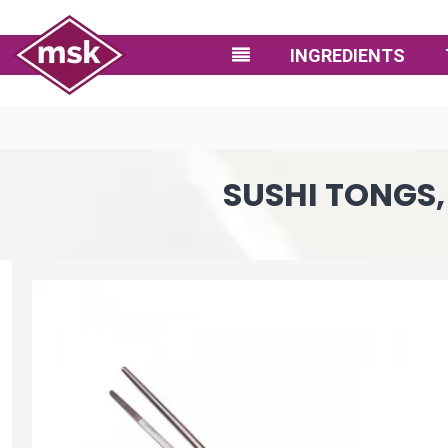
INGREDIENTS
SUSHI TONGS, 