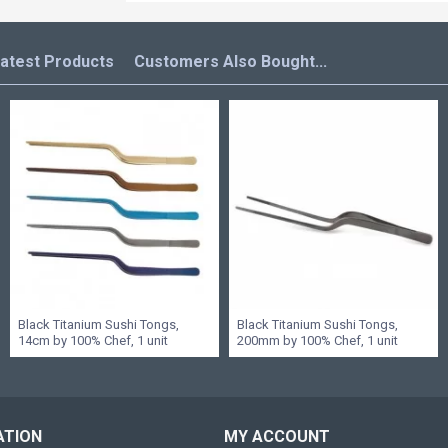
atest Products
Customers Also Bought...
Black Titanium Sushi Tongs,
Black Titanium Sushi Tongs,
14cm by 100% Chef, 1 unit
200mm by 100% Chef, 1 unit
ATION
MY ACCOUNT