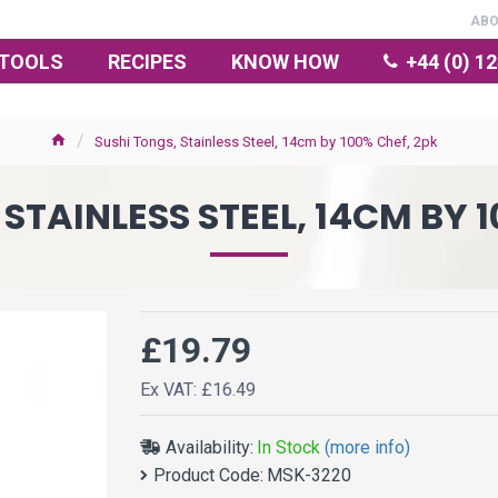
AB
TOOLS
RECIPES
KNOW HOW
+44 (0) 1
Sushi Tongs, Stainless Steel, 14cm by 100% Chef, 2pk
STAINLESS STEEL, 14CM BY 
£19.79
Ex VAT: £16.49
Availability:
In Stock
(more info)
Product Code:
MSK-3220