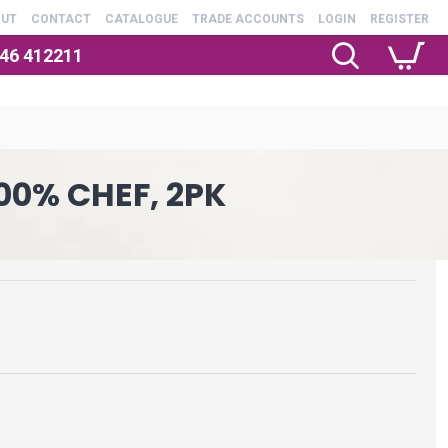
OUT
CONTACT
CATALOGUE
TRADE ACCOUNTS
LOGIN
REGISTER
246 412211
100% CHEF, 2PK