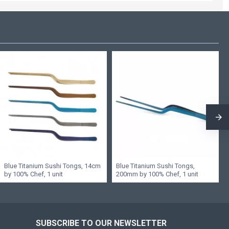
Blue Titanium Sushi Tongs, 14cm
Blue Titanium Sushi Tongs,
by 100% Chef, 1 unit
200mm by 100% Chef, 1 unit
SUBSCRIBE TO OUR NEWSLETTER