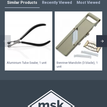
Similar Products
Recently Viewed
Most Viewed
L
Aluminium Tube Sealer, 1 unit
Benriner Mandolin (3 blade), 1
unit