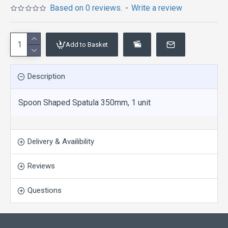
Based on 0 reviews.
-
Write a review
Add to Basket
Description
Spoon Shaped Spatula 350mm, 1 unit
Delivery & Availibility
Reviews
Questions