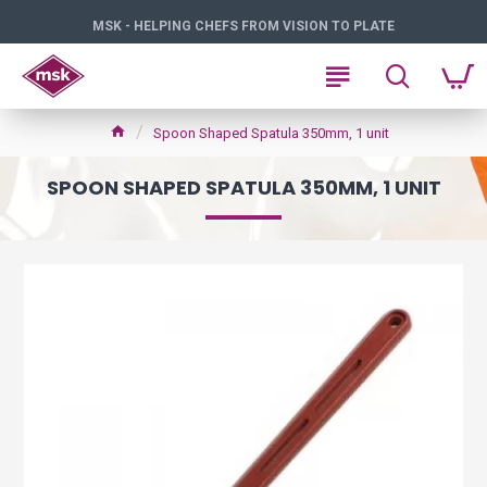
MSK - HELPING CHEFS FROM VISION TO PLATE
Spoon Shaped Spatula 350mm, 1 unit
SPOON SHAPED SPATULA 350MM, 1 UNIT