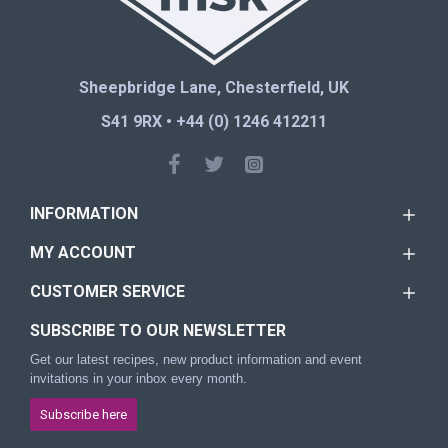
Sheepbridge Lane, Chesterfield, UK
S41 9RX • +44 (0) 1246 412211
INFORMATION
MY ACCOUNT
CUSTOMER SERVICE
SUBSCRIBE TO OUR NEWSLETTER
Get our latest recipes, new product information and event
invitations in your inbox every month.
Subscribe here