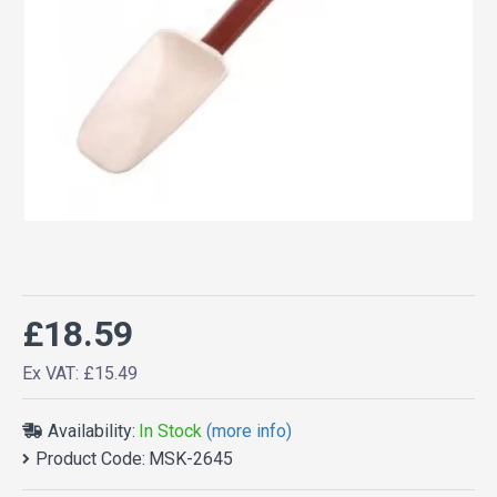
£18.59
Ex VAT: £15.49
Availability:
In Stock
(more info)
Product Code:
MSK-2645