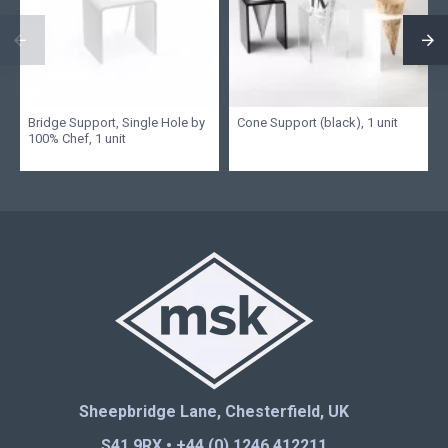
Bridge Support, Single Hole by
Cone Support (black), 1 unit
100% Chef, 1 unit
Sheepbridge Lane, Chesterfield, UK
S41 9RX • +44 (0) 1246 412211