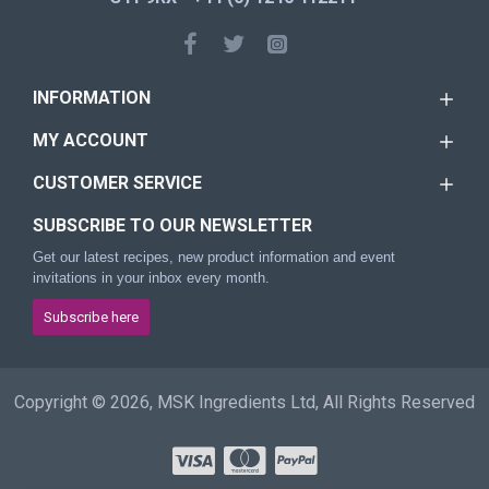
INFORMATION
MY ACCOUNT
CUSTOMER SERVICE
SUBSCRIBE TO OUR NEWSLETTER
Get our latest recipes, new product information and event
invitations in your inbox every month.
Subscribe here
Copyright © 2026, MSK Ingredients Ltd, All Rights Reserved