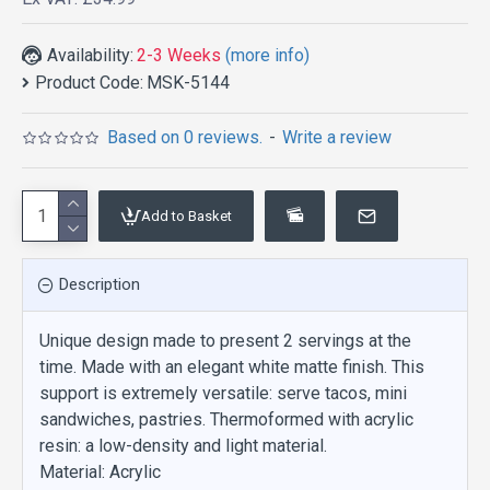
Availability:
2-3 Weeks
(more info)
Product Code:
MSK-5144
Based on 0 reviews.
-
Write a review
Add to Basket
Description
Unique design made to present 2 servings at the
time. Made with an elegant white matte finish. This
support is extremely versatile: serve tacos, mini
sandwiches, pastries. Thermoformed with acrylic
resin: a low-density and light material.
Material: Acrylic