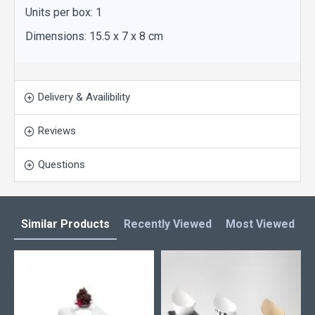
Units per box: 1
Dimensions: 15.5 x 7 x 8 cm
Delivery & Availibility
Reviews
Questions
Similar Products
Recently Viewed
Most Viewed
L