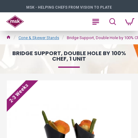
MSK - HELPING CHEFS FROM VISION TO PLATE
Cone & Skewer Stands
Bridge Support, Double Hole by 100% Che
BRIDGE SUPPORT, DOUBLE HOLE BY 100%
CHEF, 1 UNIT
2-3 Weeks