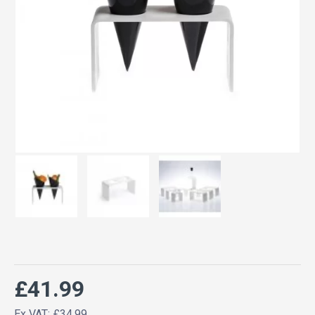
£41.99
Ex VAT: £34.99