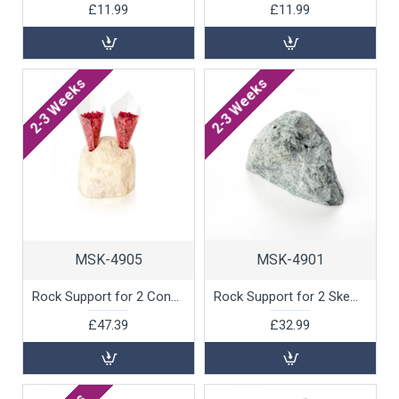
£11.99
£11.99
2-3 Weeks
2-3 Weeks
MSK-4905
MSK-4901
Rock Support for 2 Cones, White Marble by 100% Chef, 1 unit
Rock Support for 2 Skewers, Green Marble by 100% Chef, 1 unit
£47.39
£32.99