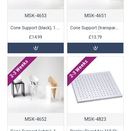
MSK-4653
MSK-4651
Cone Support (black), 1 unit
Cone Support (transparent), 1 unit
£14.99
£13.79
2-3 Weeks
2-3 Weeks
MSK-4652
MSK-4823