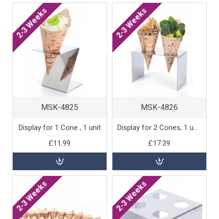
2-3 Weeks
2-3 Weeks
MSK-4825
MSK-4826
Display for 1 Cone , 1 unit
Display for 2 Cones, 1 unit
£11.99
£17.39
2-3 Weeks
2-3 Weeks