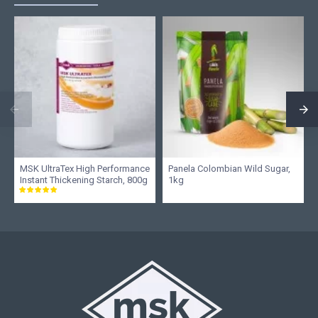
MSK UltraTex High Performance
Panela Colombian Wild Sugar,
Instant Thickening Starch, 800g
1kg