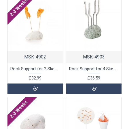
2-3 Weeks
MSK-4902
MSK-4903
Rock Support for 2 Skewers, White Marble by 100% Chef, 1 unit
Rock Support for 4 Skewers, Green Marble by 100% Chef, 1 unit
£32.99
£36.59
2-3 Weeks