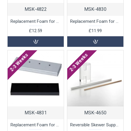
MSK-4822
MSK-4830
Replacement Foam for 169 Skewer Display, 1 unit
Replacement Foam for 24 Skewer Display, 1 unit
£12.59
£11.99
2-3 Weeks
2-3 Weeks
MSK-4831
MSK-4650
Replacement Foam for 4 Skewer Display, 1 unit
Reversible Skewer Support, 1 unit