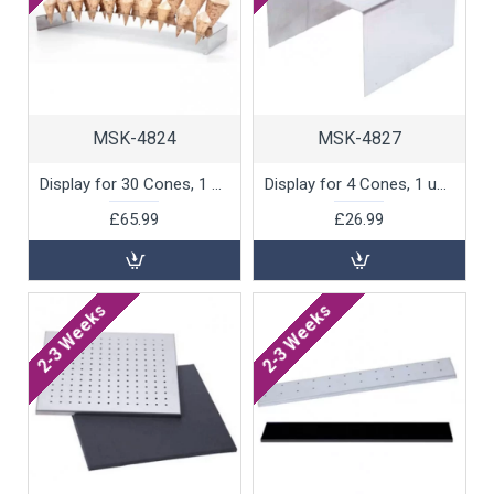
MSK-4824
MSK-4827
Display for 30 Cones, 1 unit
Display for 4 Cones, 1 unit
£65.99
£26.99
2-3 Weeks
2-3 Weeks