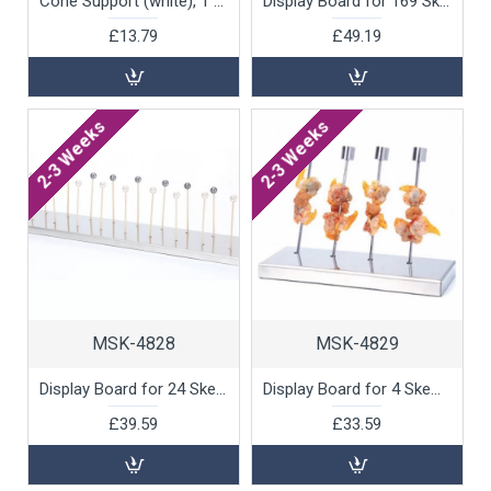
Cone Support (white), 1 unit
Display Board for 169 Skewers, 1 unit
£13.79
£49.19
2-3 Weeks
2-3 Weeks
MSK-4828
MSK-4829
Display Board for 24 Skewers, 1 unit
Display Board for 4 Skewers, 1 unit
£39.59
£33.59