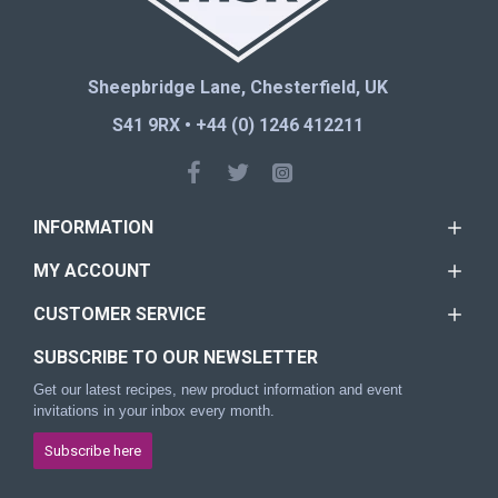
Sheepbridge Lane, Chesterfield, UK
S41 9RX • +44 (0) 1246 412211
INFORMATION
MY ACCOUNT
CUSTOMER SERVICE
SUBSCRIBE TO OUR NEWSLETTER
Get our latest recipes, new product information and event
invitations in your inbox every month.
Subscribe here