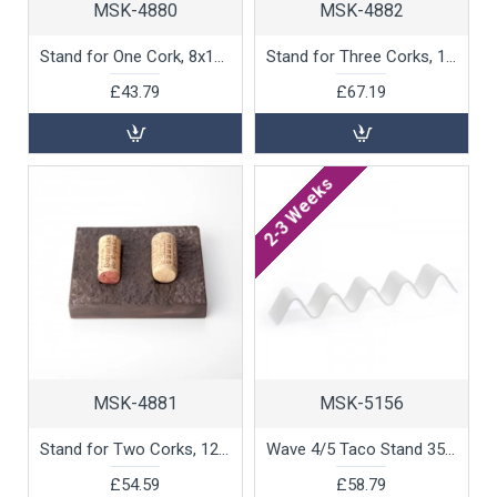
MSK-4880
MSK-4882
Stand for One Cork, 8x12x2cm by 100% Chef, 1 unit
Stand for Three Corks, 10x24x2cm by 100% Chef, 1 unit
£43.79
£67.19
2-3 Weeks
MSK-4881
MSK-5156
Stand for Two Corks, 12x13x2cm by 100% Chef, 1 unit
Wave 4/5 Taco Stand 35.5cm by 100% Chef, 1 unit
£54.59
£58.79