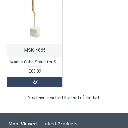
MSK-4865
Marble Cube Stand for Skewers and Tongs by 100% Chef, 6pk
£89.39
You have reached the end of the list.
Most Viewed
Latest Products