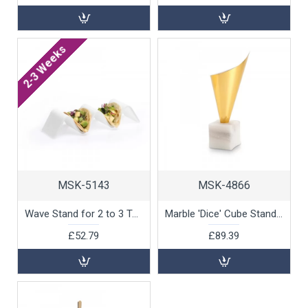
2-3 Weeks
MSK-5143
MSK-4866
Wave Stand for 2 to 3 Tacos by 100% Chef, 1 unit
Marble 'Dice' Cube Stand for Cones by 100% Chef, 6pk
£52.79
£89.39