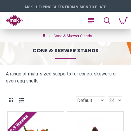
MSK - HELPING CHEFS FROM VISION TO PLATE
Cone & Skewer Stands
CONE & SKEWER STANDS
A range of multi-sized supports for cones, skewers or
even egg shells.
2-3 Weeks