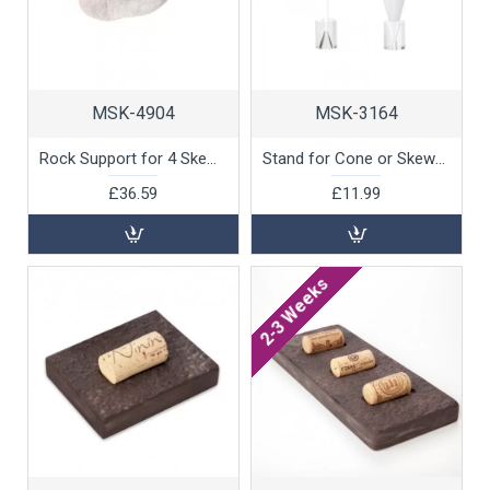
MSK-4904
MSK-3164
Rock Support for 4 Skewers, White Marble by 100% Chef, 1 unit
Stand for Cone or Skewer, 3x3x4.5cm, 1 unit
£36.59
£11.99
2-3 Weeks