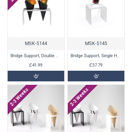
MSK-5144
MSK-5145
Bridge Support, Double Hole by 100% Chef, 1 unit
Bridge Support, Single Hole by 100% Chef, 1 unit
£41.99
£37.79
2-3 Weeks
2-3 Weeks