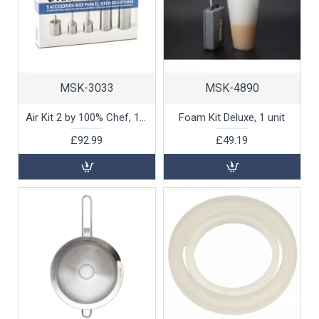
MSK-3033
MSK-4890
Air Kit 2 by 100% Chef, 1 unit
Foam Kit Deluxe, 1 unit
£92.99
£49.19