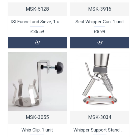
MSK-5128
MSK-3916
ISI Funnel and Sieve, 1 unit
Seal Whipper Gun, 1 unit
£36.59
£8.99
MSK-3055
MSK-3034
Whip Clip, 1 unit
Whipper Support Stand by 100% Chef, 1 unit