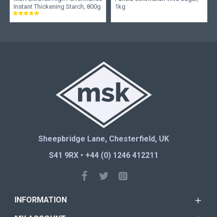
Instant Thickening Starch, 800g
1kg
Sheepbridge Lane, Chesterfield, UK
S41 9RX • +44 (0) 1246 412211
INFORMATION