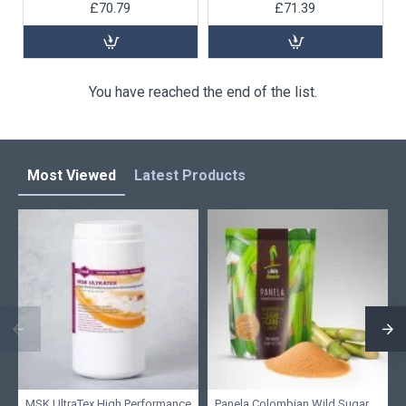
£70.79
£71.39
You have reached the end of the list.
Most Viewed
Latest Products
MSK UltraTex High Performance
Panela Colombian Wild Sugar,