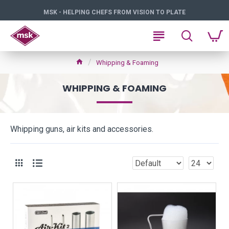
MSK - HELPING CHEFS FROM VISION TO PLATE
Whipping & Foaming
WHIPPING & FOAMING
Whipping guns, air kits and accessories.