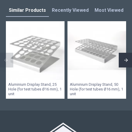
Similar Products
Recently Viewed
Most Viewed
L
Aluminium Display Stand, 25
Aluminium Display Stand, 50
Hole (for test tubes Ø16 mm), 1
Hole (for test tubes Ø16 mm), 1
unit
unit