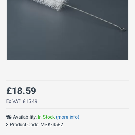
£18.59
Ex VAT: £15.49
Availability:
In Stock
(more info)
Product Code:
MSK-4582