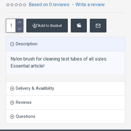
Based on 0 reviews.
-
Write a review
Add to Basket
Description
Nylon brush for cleaning test tubes of all sizes.
Essential article!
Delivery & Availibility
Reviews
Questions