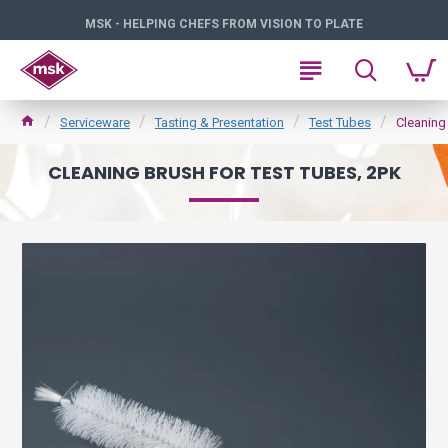
MSK - HELPING CHEFS FROM VISION TO PLATE
Serviceware
Tasting & Presentation
Test Tubes
Cleaning
CLEANING BRUSH FOR TEST TUBES, 2PK