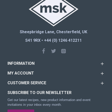
Sheepbridge Lane, Chesterfield, UK
S41 9RX • +44 (0) 1246 412211
INFORMATION
MY ACCOUNT
CUSTOMER SERVICE
SUBSCRIBE TO OUR NEWSLETTER
Get our latest recipes, new product information and event
invitations in your inbox every month.