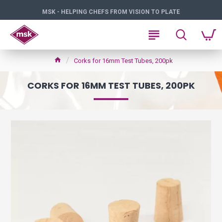
MSK - HELPING CHEFS FROM VISION TO PLATE
Corks for 16mm Test Tubes, 200pk
CORKS FOR 16MM TEST TUBES, 200PK