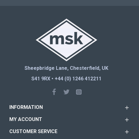
Sheepbridge Lane, Chesterfield, UK
S41 9RX • +44 (0) 1246 412211
INFORMATION
MY ACCOUNT
CUSTOMER SERVICE