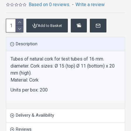
Based on 0 reviews.
-
Write a review
Add to Basket
Description
Tubes of natural cork for test tubes of 16 mm.
diameter. Cork sizes: Ø 15 (top) Ø 11 (bottom) x 20
mm (high).
Material: Cork
Units per box: 200
Delivery & Availibility
Reviews