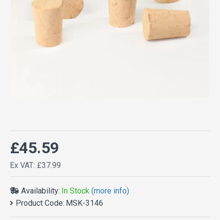
£45.59
Ex VAT: £37.99
Availability:
In Stock
(more info)
Product Code:
MSK-3146