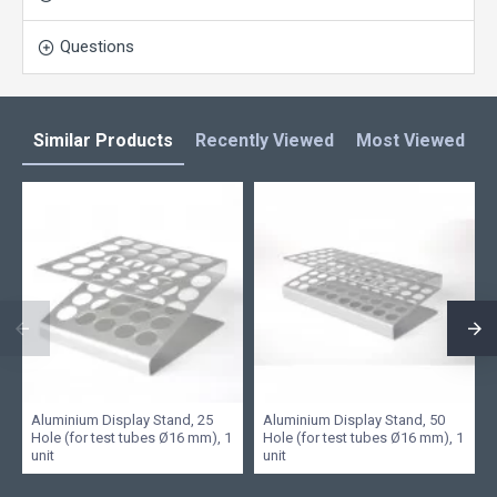
Questions
Similar Products
Recently Viewed
Most Viewed
L
Aluminium Display Stand, 25
Aluminium Display Stand, 50
Hole (for test tubes Ø16 mm), 1
Hole (for test tubes Ø16 mm), 1
unit
unit