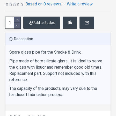
Based on 0 reviews.
-
Write a review
Add to Basket
Description
Spare glass pipe for the Smoke & Drink.
Pipe made of borosilicate glass. It is ideal to serve
the glass with liquor and remember good old times.
Replacement part. Support not included with this
reference.
The capacity of the products may vary due to the
handicraft fabrication process.