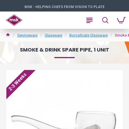
MSK - HELPING CHEFS FROM VISION TO PLATE
Serviceware
Glassware
Borosilicate Glassware
Smoke & 
SMOKE & DRINK SPARE PIPE, 1 UNIT
2-3 Weeks