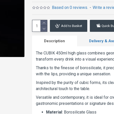
Based on 0 reviews.
-
Write a rev
Add to Basket
Quick B
Description
Delivery & Avai
The CUBIK 450ml high glass combines geome
transform every drink into a visual experien
Thanks to the finesse of borosilicate, it pr
with the lips, providing a unique sensation.
Inspired by the purity of cubic forms, its 
architectural touch to the table.
Versatile and contemporary, it is ideal for cr
gastronomic presentations or signature dess
Material
: Borosilicate Glass