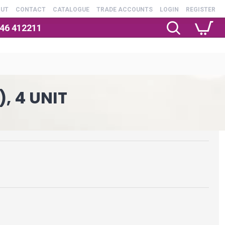
OUT
CONTACT
CATALOGUE
TRADE ACCOUNTS
LOGIN
REGISTER
246 412211
, 4 UNIT