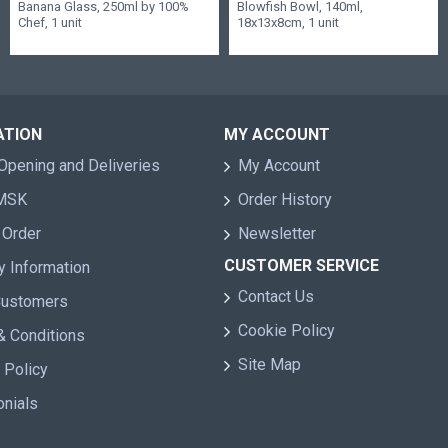
Banana Glass, 250ml by 100%
Blowfish Bowl, 140ml,
Chef, 1 unit
18x13x8cm, 1 unit
ATION
MY ACCOUNT
Opening and Deliveries
My Account
 MSK
Order History
 Order
Newsletter
CUSTOMER SERVICE
y Information
Contact Us
Customers
Cookie Policy
& Conditions
Site Map
 Policy
onials