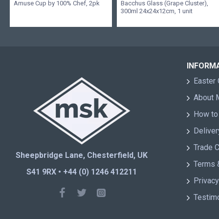
Amuse Cup by 100% Chef, 2pk
Bacchus Glass (Grape Cluster),
300ml 24x24x12cm, 1 unit
INFORM
Easter 
About
How to
Deliver
Trade 
Sheepbridge Lane, Chesterfield, UK
Terms 
S41 9RX • +44 (0) 1246 412211
Privacy
Testim