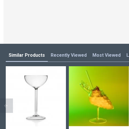
Similar Products
Recently Viewed
Most Viewed
L