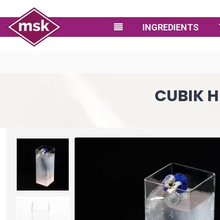
INGREDIENTS
CUBIK H