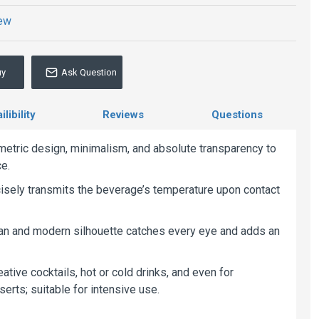
iew
uy
Ask Question
libility
Reviews
Questions
tric design, minimalism, and absolute transparency to
ce.
ecisely transmits the beverage’s temperature upon contact
clean and modern silhouette catches every eye and adds an
eative cocktails, hot or cold drinks, and even for
erts; suitable for intensive use.