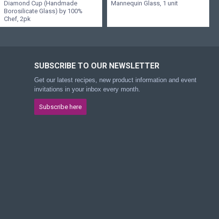
Diamond Cup (Handmade
Mannequin Glass, 1 unit
Borosilicate Glass) by 100%
Chef, 2pk
SUBSCRIBE TO OUR NEWSLETTER
Get our latest recipes, new product information and event
invitations in your inbox every month.
Subscribe here