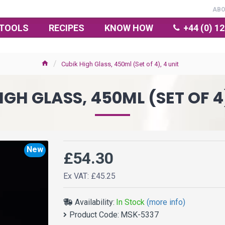
AB
TOOLS
RECIPES
KNOW HOW
+44 (0) 1
Cubik High Glass, 450ml (Set of 4), 4 unit
IGH GLASS, 450ML (SET OF 4)
New
£54.30
Ex VAT: £45.25
Availability:
In Stock
(more info)
Product Code:
MSK-5337