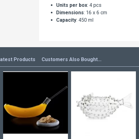
Units per box
: 4 pcs
Dimensions
: 16 x 6 cm
Capacity
: 450 ml
atest Products
Customers Also Bought...