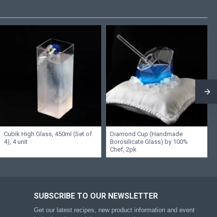
Cubik High Glass, 450ml (Set of
Diamond Cup (Handmade
4), 4 unit
Borosilicate Glass) by 100%
Chef, 2pk
SUBSCRIBE TO OUR NEWSLETTER
Get our latest recipes, new product information and event