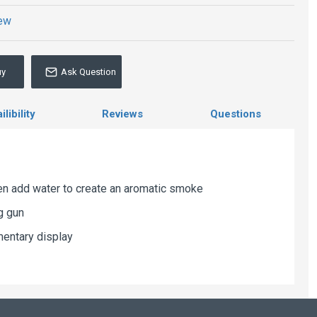
iew
uy
Ask Question
libility
Reviews
Questions
then add water to create an aromatic smoke
g gun
mentary display