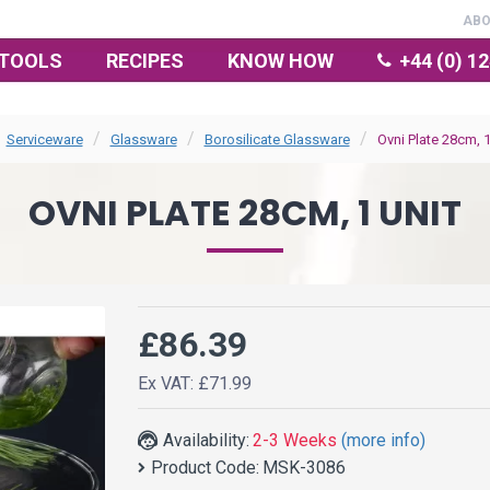
AB
TOOLS
RECIPES
KNOW HOW
+44 (0) 1
Serviceware
Glassware
Borosilicate Glassware
Ovni Plate 28cm, 1
OVNI PLATE 28CM, 1 UNIT
£86.39
Ex VAT: £71.99
Availability:
2-3 Weeks
(more info)
Product Code:
MSK-3086