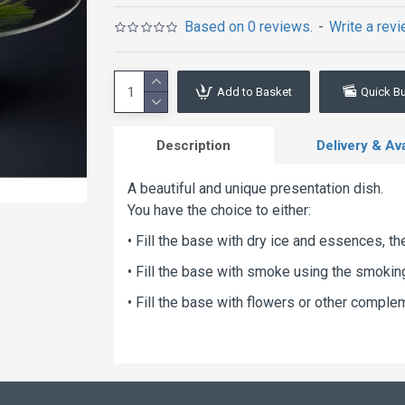
Based on 0 reviews.
-
Write a rev
Add to Basket
Quick B
Description
Delivery & Avai
A beautiful and unique presentation dish.
You have the choice to either:
• Fill the base with dry ice and essences, 
• Fill the base with smoke using the smokin
• Fill the base with flowers or other comple