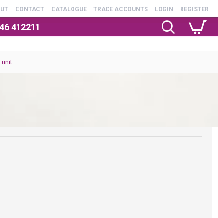
OUT
CONTACT
CATALOGUE
TRADE ACCOUNTS
LOGIN
REGISTER
246 412211
 unit