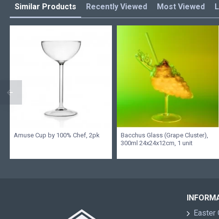
Similar Products
Recently Viewed
Most Viewed
L
Amuse Cup by 100% Chef, 2pk
Bacchus Glass (Grape Cluster),
300ml 24x24x12cm, 1 unit
INFORM
Easter 