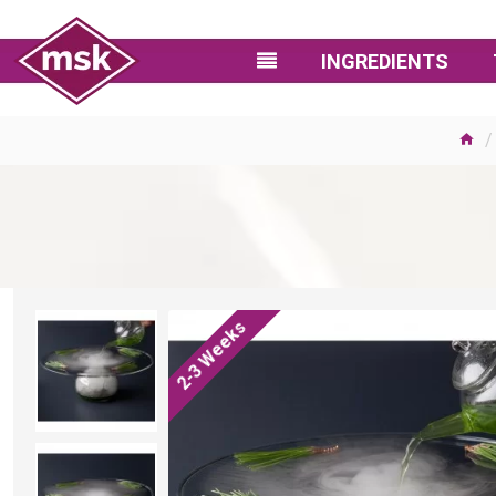
INGREDIENTS
2-3 Weeks