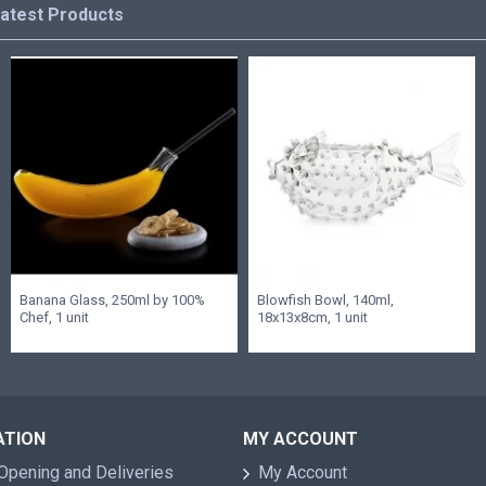
atest Products
Banana Glass, 250ml by 100%
Blowfish Bowl, 140ml,
Chef, 1 unit
18x13x8cm, 1 unit
ATION
MY ACCOUNT
Opening and Deliveries
My Account