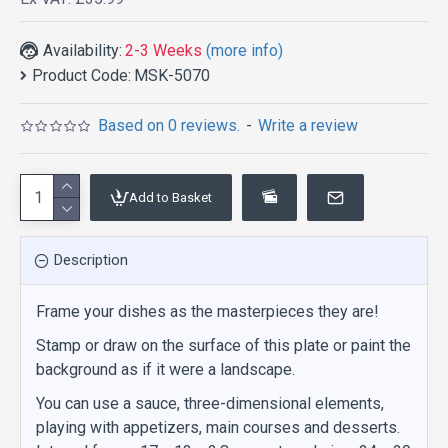
Availability:
2-3 Weeks
(more info)
Product Code:
MSK-5070
Based on 0 reviews.
-
Write a review
Add to Basket
Description
Frame your dishes as the masterpieces they are!
Stamp or draw on the surface of this plate or paint the
background as if it were a landscape.
You can use a sauce, three-dimensional elements,
playing with appetizers, main courses and desserts.