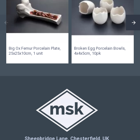
Big Ox Femur Porcelain Plate,
Broken Egg Porcelain Bowls,
25x25x10cm, 1 unit
4x4x5cm, 10pk
Sheepbridge Lane, Chesterfield, UK