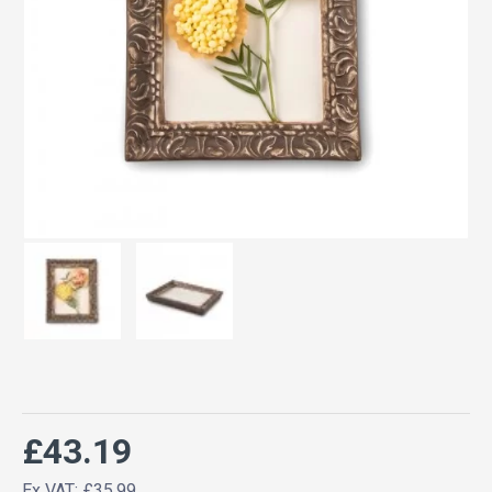
£43.19
Ex VAT: £35.99