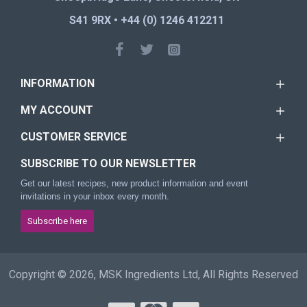
S41 9RX • +44 (0) 1246 412211
INFORMATION
MY ACCOUNT
CUSTOMER SERVICE
SUBSCRIBE TO OUR NEWSLETTER
Get our latest recipes, new product information and event
invitations in your inbox every month.
Subscribe here
Copyright © 2026, MSK Ingredients Ltd, All Rights Reserved