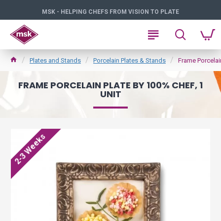
MSK - HELPING CHEFS FROM VISION TO PLATE
Plates and Stands
Porcelain Plates & Stands
Frame Porcelain
FRAME PORCELAIN PLATE BY 100% CHEF, 1
UNIT
2-3 Weeks