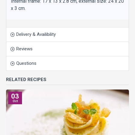
Internal frame: 17 x 13 x 2.8 cm, external size: 24 x 20
x 3 cm.
Delivery & Availibility
Reviews
Questions
RELATED RECIPES
03
Oct