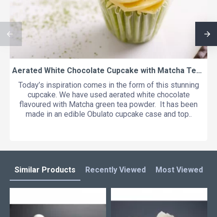
Aerated White Chocolate Cupcake with Matcha Tea and Yuzu
Today’s inspiration comes in the form of this stunning
cupcake. We have used aerated white chocolate
flavoured with Matcha green tea powder. It has been
made in an edible Obulato cupcake case and top..
Similar Products
Recently Viewed
Most Viewed
L