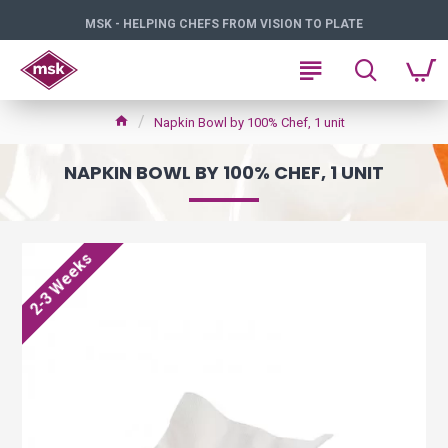
MSK - HELPING CHEFS FROM VISION TO PLATE
Napkin Bowl by 100% Chef, 1 unit
NAPKIN BOWL BY 100% CHEF, 1 UNIT
2-3 Weeks