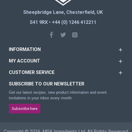
Sheepbridge Lane, Chesterfield, UK
S41 9RX • +44 (0) 1246 412211
INFORMATION
MY ACCOUNT
CUSTOMER SERVICE
SUBSCRIBE TO OUR NEWSLETTER
Get our latest recipes, new product information and event
invitations in your inbox every month.
Subscribe here
Copyright © 2026, MSK Ingredients Ltd, All Rights Reserved