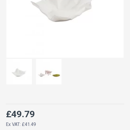
£49.79
Ex VAT: £41.49