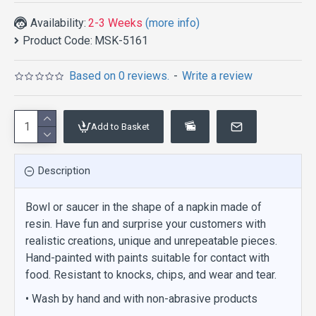
Availability:
2-3 Weeks
(more info)
Product Code:
MSK-5161
Based on 0 reviews.
-
Write a review
Add to Basket
Description
Bowl or saucer in the shape of a napkin made of
resin. Have fun and surprise your customers with
realistic creations, unique and unrepeatable pieces.
Hand-painted with paints suitable for contact with
food. Resistant to knocks, chips, and wear and tear.
• Wash by hand and with non-abrasive products