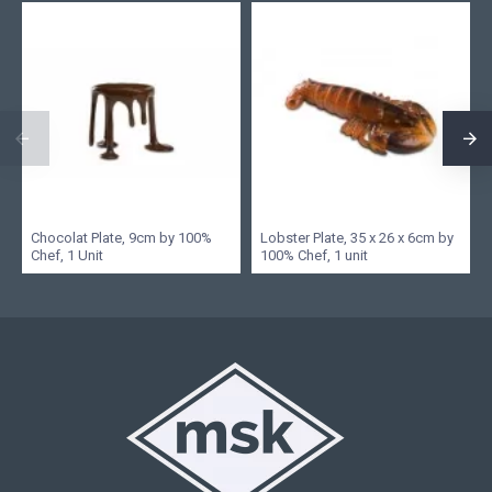
Chocolat Plate, 9cm by 100%
Lobster Plate, 35 x 26 x 6cm by
Chef, 1 Unit
100% Chef, 1 unit