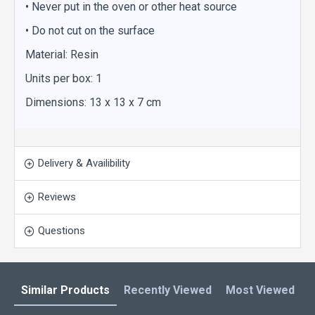
• Never put in the oven or other heat source
• Do not cut on the surface
Material: Resin
Units per box: 1
Dimensions: 13 x 13 x 7 cm
Delivery & Availibility
Reviews
Questions
Similar Products
Recently Viewed
Most Viewed
L