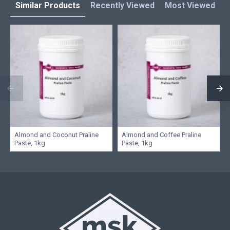
Similar Products
Recently Viewed
Most Viewed
L
Almond and Coconut Praline
Almond and Coffee Praline
Paste, 1kg
Paste, 1kg