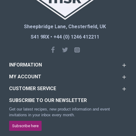
Sheepbridge Lane, Chesterfield, UK
S41 9RX • +44 (0) 1246 412211
INFORMATION
MY ACCOUNT
CUSTOMER SERVICE
SUBSCRIBE TO OUR NEWSLETTER
Get our latest recipes, new product information and event
invitations in your inbox every month.
Subscribe here