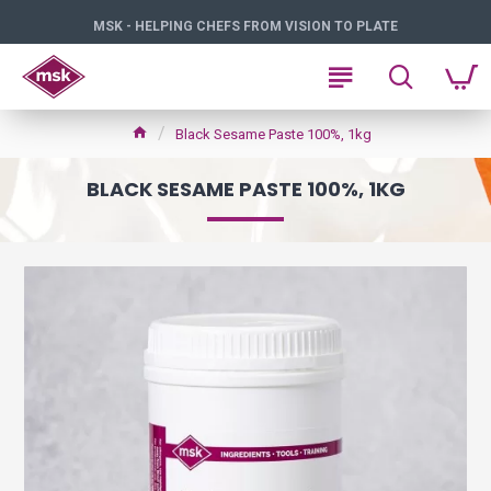
MSK - HELPING CHEFS FROM VISION TO PLATE
Black Sesame Paste 100%, 1kg
BLACK SESAME PASTE 100%, 1KG