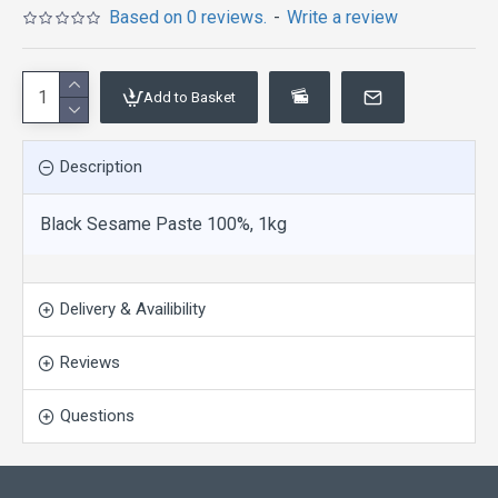
Based on 0 reviews.
-
Write a review
Add to Basket
Description
Black Sesame Paste 100%, 1kg
Delivery & Availibility
Reviews
Questions