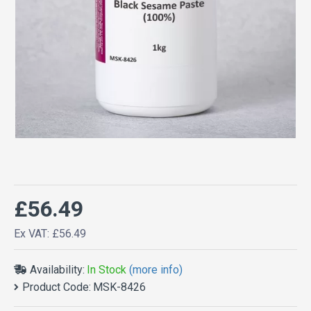
£56.49
Ex VAT: £56.49
Availability:
In Stock
(more info)
Product Code:
MSK-8426