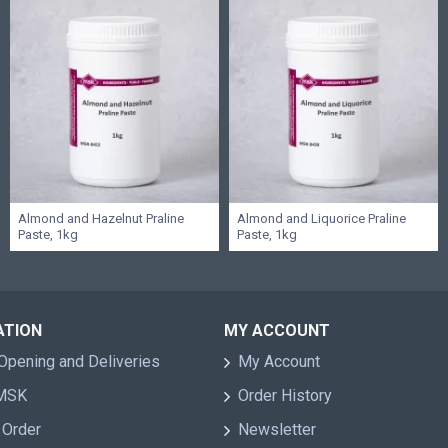
Almond and Hazelnut Praline
Almond and Liquorice Praline
Paste, 1kg
Paste, 1kg
ATION
MY ACCOUNT
Opening and Deliveries
My Account
 MSK
Order History
 Order
Newsletter