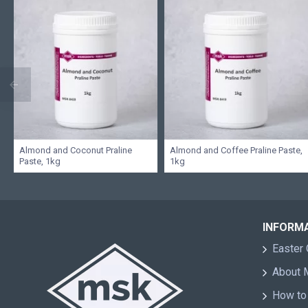
Almond and Coconut Praline
Almond and Coffee Praline Paste,
Paste, 1kg
1kg
INFORM
Easter 
About
How to