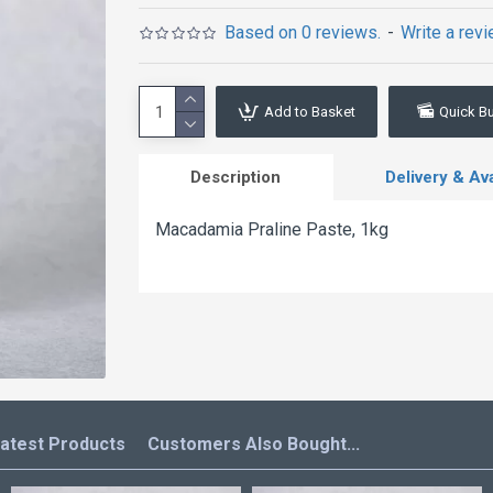
Based on 0 reviews.
-
Write a rev
Add to Basket
Quick B
Description
Delivery & Avai
Macadamia Praline Paste, 1kg
atest Products
Customers Also Bought...