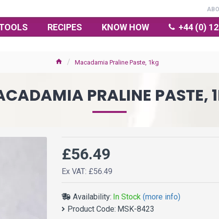
AB
TOOLS
RECIPES
KNOW HOW
+44 (0) 1
Macadamia Praline Paste, 1kg
CADAMIA PRALINE PASTE, 
£56.49
Ex VAT: £56.49
Availability:
In Stock
(more info)
Product Code:
MSK-8423