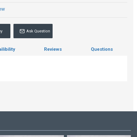
iew
uy
Ask Question
libility
Reviews
Questions