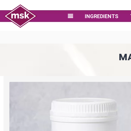
INGREDIENTS
MA