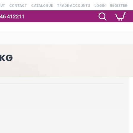
OUT
CONTACT
CATALOGUE
TRADE ACCOUNTS
LOGIN
REGISTER
246 412211
1KG