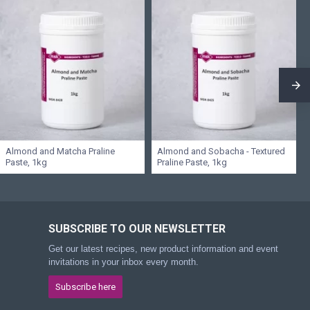
Almond and Matcha Praline
Almond and Sobacha - Textured
Paste, 1kg
Praline Paste, 1kg
SUBSCRIBE TO OUR NEWSLETTER
Get our latest recipes, new product information and event
invitations in your inbox every month.
Subscribe here