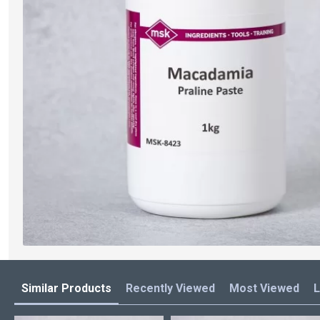
Similar Products
Recently Viewed
Most Viewed
L