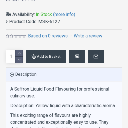
Availability:
In Stock
(more info)
Product Code:
MSK-6127
Based on 0 reviews.
-
Write a review
Add to Basket
Description
A Saffron Liquid Food Flavouring for professional
culinary use.
Description: Yellow liquid with a characteristic aroma.
This exciting range of flavours are highly
concentrated and exceptionally easy to use. They