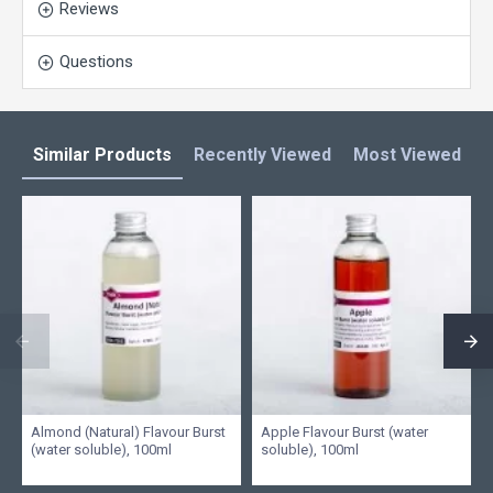
Reviews
Questions
Similar Products
Recently Viewed
Most Viewed
L
Almond (Natural) Flavour Burst
Apple Flavour Burst (water
(water soluble), 100ml
soluble), 100ml