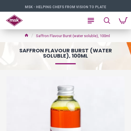
MSK - HELPING CHEFS FROM VISION TO PLATE
Saffron Flavour Burst (water soluble), 100ml
SAFFRON FLAVOUR BURST (WATER
SOLUBLE), 100ML