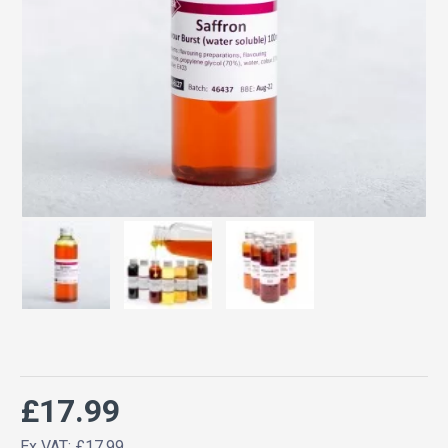
£17.99
Ex VAT: £17.99