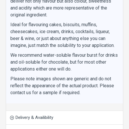
deliver not only flavour but also colour, sweetness
and acidity which are more representative of the
original ingredient.
Ideal for flavouring cakes, biscuits, muffins,
cheesecakes, ice cream, drinks, cocktails, liqueur,
beer & wine, or just about anything else you can
imagine, just match the solubility to your application.
We recommend water-soluble flavour burst for drinks
and oil-soluble for chocolate, but for most other
applications either one will do.
Please note images shown are generic and do not
reflect the appearance of the actual product. Please
contact us for a sample if required.
Delivery & Availibility