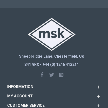
Sheepbridge Lane, Chesterfield, UK
S41 9RX • +44 (0) 1246 412211
INFORMATION
MY ACCOUNT
CUSTOMER SERVICE