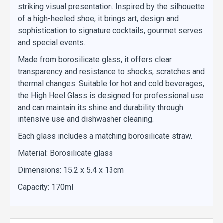
striking visual presentation. Inspired by the silhouette
of a high-heeled shoe, it brings art, design and
sophistication to signature cocktails, gourmet serves
and special events.
Made from borosilicate glass, it offers clear
transparency and resistance to shocks, scratches and
thermal changes. Suitable for hot and cold beverages,
the High Heel Glass is designed for professional use
and can maintain its shine and durability through
intensive use and dishwasher cleaning.
Each glass includes a matching borosilicate straw.
Material: Borosilicate glass
Dimensions: 15.2 x 5.4 x 13cm
Capacity: 170ml