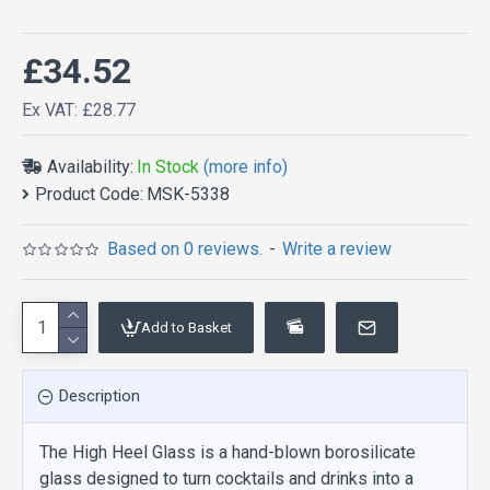
£34.52
Ex VAT: £28.77
Availability:
In Stock
(more info)
Product Code:
MSK-5338
Based on 0 reviews.
-
Write a review
Add to Basket
Description
The High Heel Glass is a hand-blown borosilicate
glass designed to turn cocktails and drinks into a