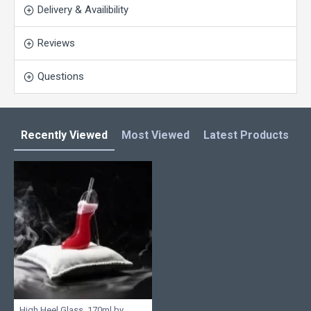
Delivery & Availibility
Reviews
Questions
Recently Viewed
Most Viewed
Latest Products
C
High Heel Glass, 170ml by