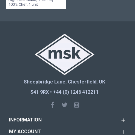
100% Chef, 1 unit
Sheepbridge Lane, Chesterfield, UK
S41 9RX • +44 (0) 1246 412211
INFORMATION
MY ACCOUNT