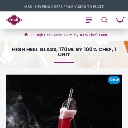
MSK - HELPING CHEFS FROM VISION TO PLATE
High Heel Glass, 170ml by 100% Chef, 1 unit
HIGH HEEL GLASS, 170ML BY 100% CHEF, 1
UNIT
New