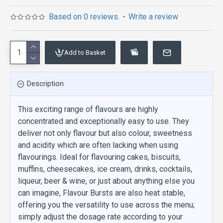
Based on 0 reviews.
-
Write a review
Add to Basket
Description
This exciting range of flavours are highly
concentrated and exceptionally easy to use. They
deliver not only flavour but also colour, sweetness
and acidity which are often lacking when using
flavourings. Ideal for flavouring cakes, biscuits,
muffins, cheesecakes, ice cream, drinks, cocktails,
liqueur, beer & wine, or just about anything else you
can imagine, Flavour Bursts are also heat stable,
offering you the versatility to use across the menu;
simply adjust the dosage rate according to your