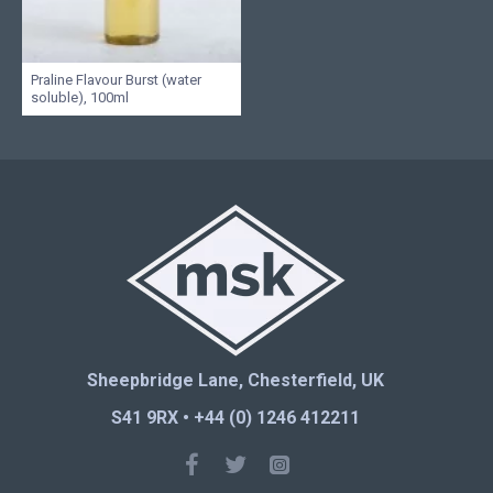
Praline Flavour Burst (water
soluble), 100ml
Sheepbridge Lane, Chesterfield, UK
S41 9RX • +44 (0) 1246 412211