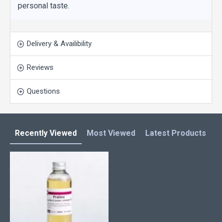
personal taste.
Delivery & Availibility
Reviews
Questions
Recently Viewed
Most Viewed
Latest Products
C