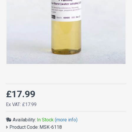
£17.99
Ex VAT: £17.99
Availability:
In Stock
(more info)
Product Code:
MSK-6118