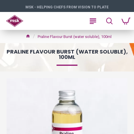
MSK - HELPING CHEFS FROM VISION TO PLATE
Praline Flavour Burst (water soluble), 100ml
PRALINE FLAVOUR BURST (WATER SOLUBLE),
100ML