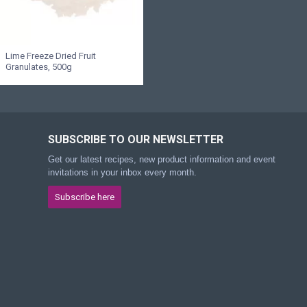
Lime Freeze Dried Fruit
Granulates, 500g
SUBSCRIBE TO OUR NEWSLETTER
Get our latest recipes, new product information and event
invitations in your inbox every month.
Subscribe here