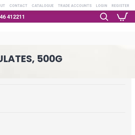
OUT
CONTACT
CATALOGUE
TRADE ACCOUNTS
LOGIN
REGISTER
246 412211
ULATES, 500G