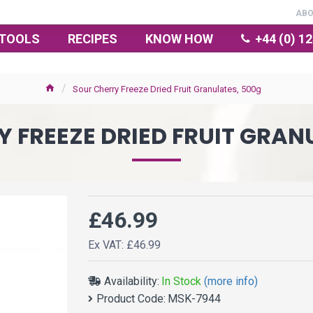
AB
TOOLS
RECIPES
KNOW HOW
+44 (0) 1
Sour Cherry Freeze Dried Fruit Granulates, 500g
 FREEZE DRIED FRUIT GRAN
£46.99
Ex VAT: £46.99
Availability:
In Stock
(more info)
Product Code:
MSK-7944