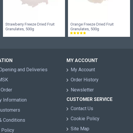
Strawberry Freeze Dried Fruit
Orange Freeze Dried Fruit
Granulates, 500g
Granulates, 500g
ATION
MY ACCOUNT
Opening and Deliveries
My Account
 MSK
Order History
 Order
Newsletter
CUSTOMER SERVICE
y Information
Contact Us
Customers
Cookie Policy
& Conditions
Site Map
 Policy