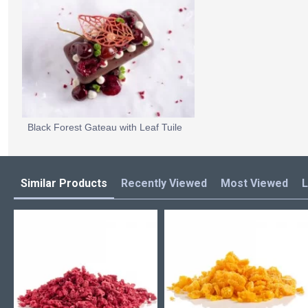
Black Forest Gateau with Leaf Tuile
Similar Products
Recently Viewed
Most Viewed
L