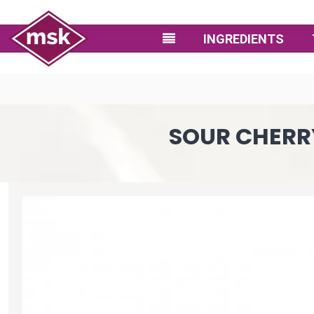
INGREDIENTS
SOUR CHERRY