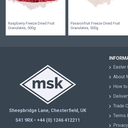
Raspberry Freeze Dried Fruit
Passionfruit Freeze Dried Fruit
Granulates, 500g
Granulates, 500g
INFORM
Easter 
About
How to
Deliver
Trade 
Sheepbridge Lane, Chesterfield, UK
Terms 
S41 9RX • +44 (0) 1246 412211
Privacy