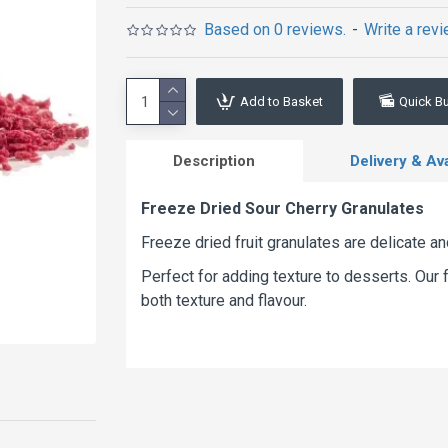
Based on 0 reviews.
-
Write a rev
Add to Basket
Quick B
Description
Delivery & Avai
Freeze Dried Sour Cherry Granulates
Freeze dried fruit granulates are delicate a
Perfect for adding texture to desserts. Our f
both texture and flavour.