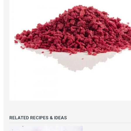
RELATED RECIPES & IDEAS