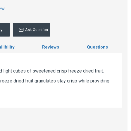
iew
uy
Ask Question
libility
Reviews
Questions
nd light cubes of sweetened crisp freeze dried fruit.
reeze dried fruit granulates stay crisp while providing