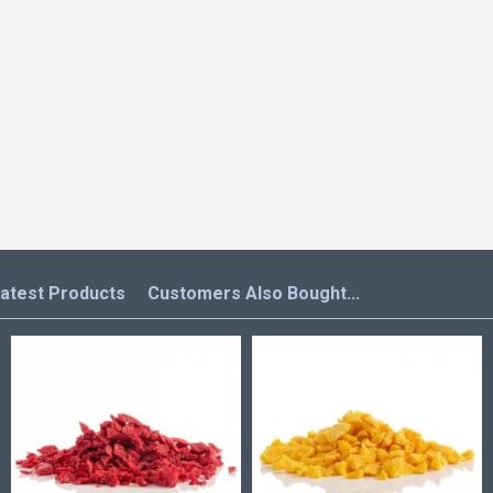
atest Products
Customers Also Bought...