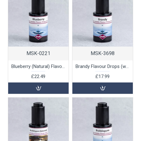
MSK-0221
MSK-3698
Blueberry (Natural) Flavour Drops (water soluble), 30ml
Brandy Flavour Drops (water soluble), 30ml
£22.49
£17.99