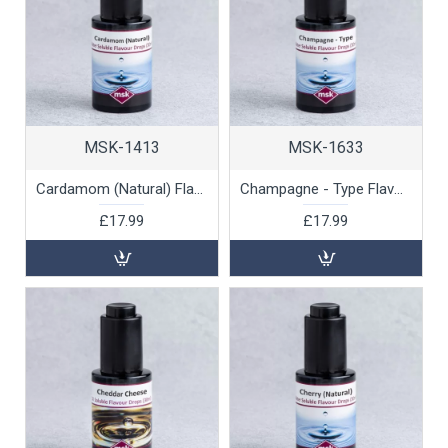
MSK-1413
MSK-1633
Cardamom (Natural) Flavour Drops (water soluble), 30ml
Champagne - Type Flavour Drops (water soluble), 30ml
£17.99
£17.99