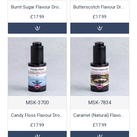
Burnt Sugar Flavour Drops (water soluble), 30ml
Butterscotch Flavour Drops (water soluble), 30ml
£17.99
£17.99
MSK-3700
MSK-7834
Candy Floss Flavour Drops (water soluble), 30ml
Caramel (Natural) Flavour Drops (oil soluble), 30ml
£17.99
£17.99