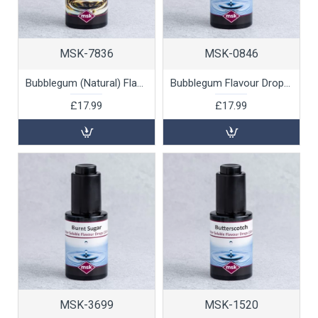
MSK-7836
MSK-0846
Bubblegum (Natural) Flavour Drops (oil soluble), 30ml
Bubblegum Flavour Drops (water soluble), 30ml
£17.99
£17.99
MSK-3699
MSK-1520