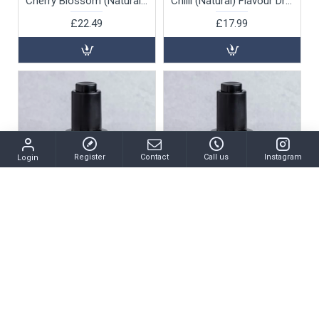
Cherry Blossom (Natural) Flavour Drops (water soluble), 30ml
Chilli (Natural) Flavour Drops (oil soluble), 30ml
£22.49
£17.99
Register
Contact
Call us
Instagram
Login
MSK-1639
MSK-3834
Chocolate Fudge Flavour Drops (water soluble), 30ml
Coconut (Natural) Flavour Drops (oil soluble), 30ml
£22.49
£17.99