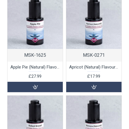
MSK-1625
MSK-0271
Apple Pie (Natural) Flavour Drops (water soluble), 30ml
Apricot (Natural) Flavour Drops (water soluble), 30ml
£27.99
£17.99