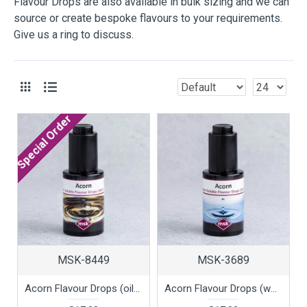
Flavour Drops are also available in bulk sizing and we can
source or create bespoke flavours to your requirements.
Give us a ring to discuss.
Special Order
MSK-8449
MSK-3689
Acorn Flavour Drops (oil soluble), 30ml
Acorn Flavour Drops (water soluble), 30ml