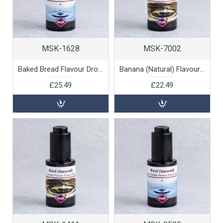
MSK-1628
MSK-7002
Baked Bread Flavour Drops (water soluble), 30ml
Banana (Natural) Flavour Drops (oil soluble), 30ml
£25.49
£22.49