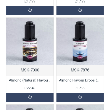
£17.99
£17.99
MSK-7000
MSK-7876
Almond (Natural) Flavour Drops (oil soluble), 30ml
Almond Flavour Drops (water soluble), 30ml
£22.49
£17.99