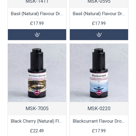
MSK-1411
MSK-0595
Basil (Natural) Flavour Drops (oil soluble), 30ml
Basil (Natural) Flavour Drops (water soluble), 30ml
£17.99
£17.99
MSK-7005
MSK-0220
Black Cherry (Natural) Flavour Drops (oil soluble), 30ml
Blackcurrant Flavour Drops (water soluble), 30ml
£22.49
£17.99