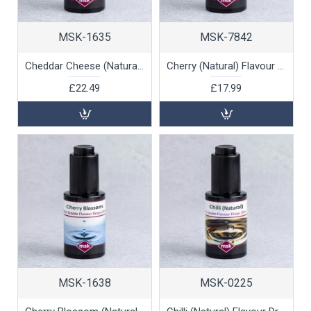
MSK-1635
MSK-7842
Cheddar Cheese (Natural) Flavour Drops (oil soluble), 30ml
Cherry (Natural) Flavour Drops (water soluble), 30ml
£22.49
£17.99
MSK-1638
MSK-0225