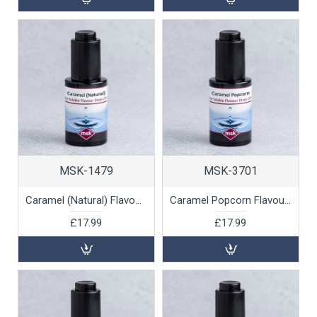
MSK-1479
MSK-3701
Caramel (Natural) Flavour Drops (water soluble), 30ml
Caramel Popcorn Flavour Drops (water soluble), 30ml
£17.99
£17.99