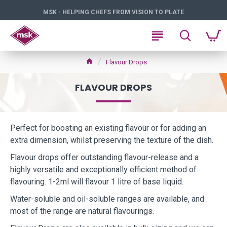
MSK - HELPING CHEFS FROM VISION TO PLATE
Flavour Drops
FLAVOUR DROPS
Perfect for boosting an existing flavour or for adding an
extra dimension, whilst preserving the texture of the dish.
Flavour drops offer outstanding flavour-release and a
highly versatile and exceptionally efficient method of
flavouring. 1-2ml will flavour 1 litre of base liquid.
Water-soluble and oil-soluble ranges are available, and
most of the range are natural flavourings.