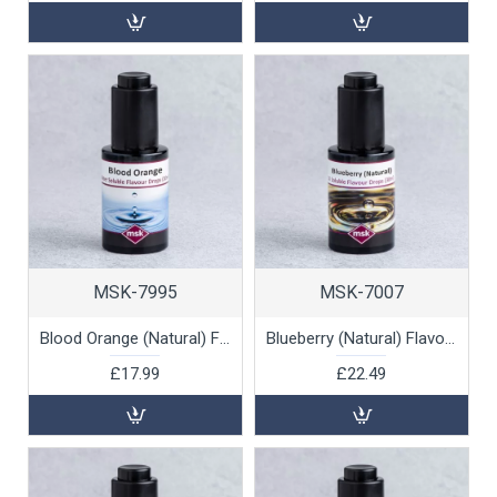
MSK-7995
MSK-7007
Blood Orange (Natural) Flavour Drops (water soluble), 30ml
Blueberry (Natural) Flavour Drops (oil soluble), 30ml
£17.99
£22.49