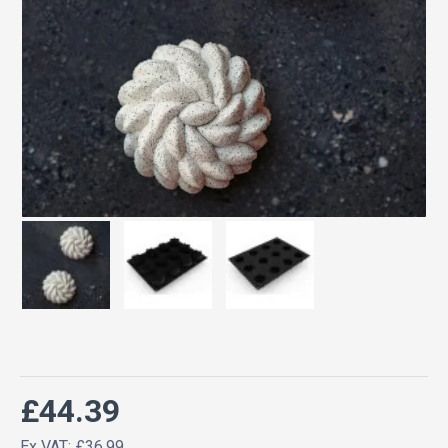
£44.39
Ex VAT: £36.99