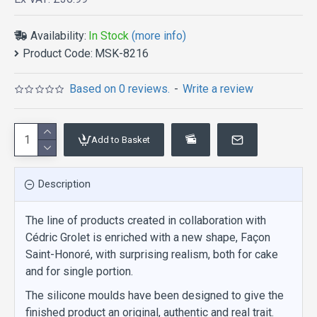
Availability:
In Stock
(more info)
Product Code:
MSK-8216
Based on 0 reviews.
-
Write a review
Add to Basket
Description
The line of products created in collaboration with
Cédric Grolet is enriched with a new shape, Façon
Saint-Honoré, with surprising realism, both for cake
and for single portion.
The silicone moulds have been designed to give the
finished product an original, authentic and real trait.