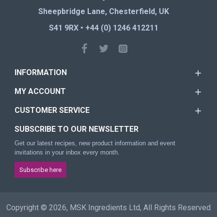
Sheepbridge Lane, Chesterfield, UK
S41 9RX • +44 (0) 1246 412211
INFORMATION
MY ACCOUNT
CUSTOMER SERVICE
SUBSCRIBE TO OUR NEWSLETTER
Get our latest recipes, new product information and event
invitations in your inbox every month.
Subscribe here
Copyright © 2026, MSK Ingredients Ltd, All Rights Reserved