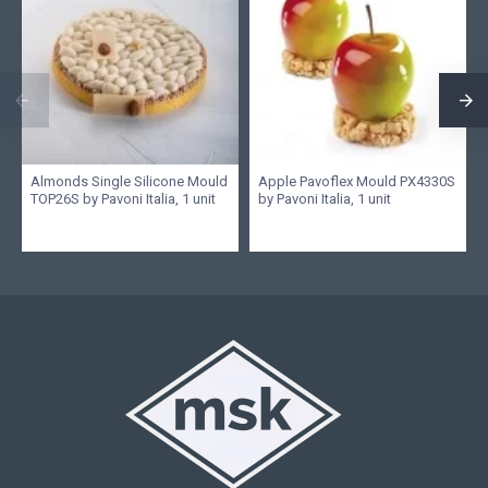
Almonds Single Silicone Mould
Apple Pavoflex Mould PX4330S
TOP26S by Pavoni Italia, 1 unit
by Pavoni Italia, 1 unit