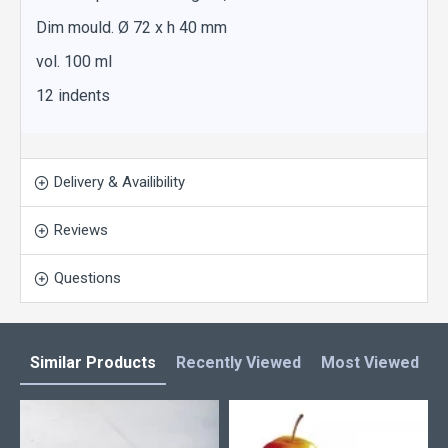
Dim mould. Ø 72 x h 40 mm
vol. 100 ml
12 indents
Delivery & Availibility
Reviews
Questions
Similar Products
Recently Viewed
Most Viewed
L