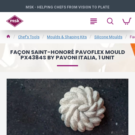
MSK - HELPING CHEFS FROM VISION TO PLATE
Chef's Tools
Moulds & Shaping Kits
Silicone Moulds
Fa
FAÇON SAINT-HONORÉ PAVOFLEX MOULD
PX4384S BY PAVONI ITALIA, 1 UNIT