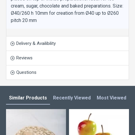
cream, sugar, chocolate and baked preparations. Size:
Ø40/260 h 10mm for creation from Ø40 up to Ø260
pitch 20 mm
Delivery & Availibility
Reviews
Questions
Similar Products
Recently Viewed
Most Viewed
L