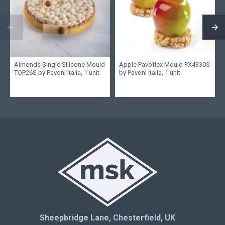
Almonds Single Silicone Mould
Apple Pavoflex Mould PX4330S
TOP26S by Pavoni Italia, 1 unit
by Pavoni Italia, 1 unit
Sheepbridge Lane, Chesterfield, UK