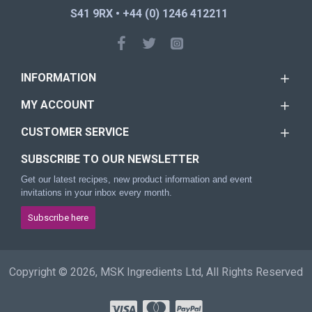
S41 9RX • +44 (0) 1246 412211
INFORMATION
MY ACCOUNT
CUSTOMER SERVICE
SUBSCRIBE TO OUR NEWSLETTER
Get our latest recipes, new product information and event
invitations in your inbox every month.
Subscribe here
Copyright © 2026, MSK Ingredients Ltd, All Rights Reserved