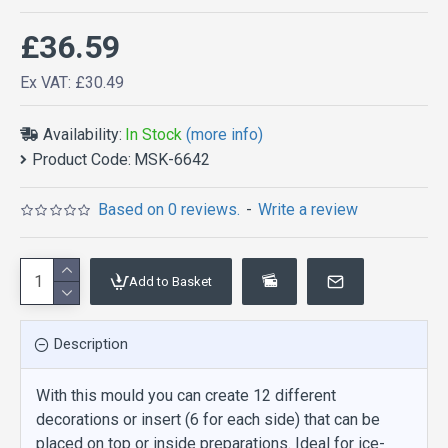
£36.59
Ex VAT: £30.49
Availability:
In Stock
(more info)
Product Code:
MSK-6642
Based on 0 reviews.
-
Write a review
Add to Basket
Description
With this mould you can create 12 different
decorations or insert (6 for each side) that can be
placed on top or inside preparations. Ideal for ice-