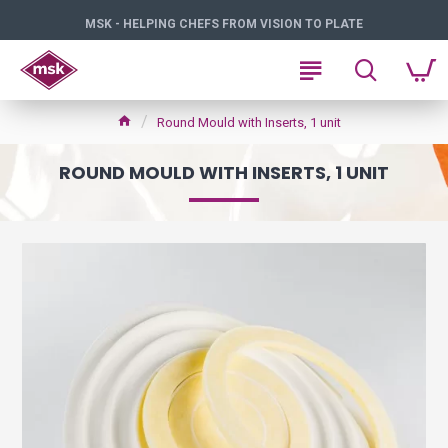
MSK - HELPING CHEFS FROM VISION TO PLATE
Round Mould with Inserts, 1 unit
ROUND MOULD WITH INSERTS, 1 UNIT