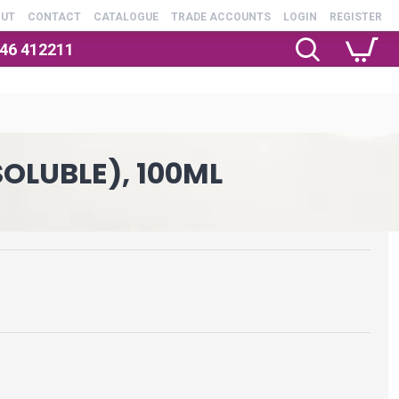
OUT
CONTACT
CATALOGUE
TRADE ACCOUNTS
LOGIN
REGISTER
246 412211
OLUBLE), 100ML