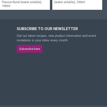
Flavour Burst (water soluble),
(water soluble), 100ml
100ml
SUBSCRIBE TO OUR NEWSLETTER
Get our latest recipes, new product information and event
invitations in your inbox every month.
Subscribe here