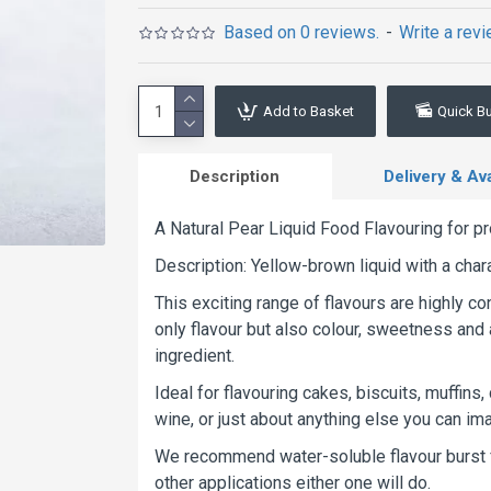
Based on 0 reviews.
-
Write a rev
Add to Basket
Quick B
Description
Delivery & Avai
A Natural Pear Liquid Food Flavouring for pr
Description: Yellow-brown liquid with a char
This exciting range of flavours are highly c
only flavour but also colour, sweetness and 
ingredient.
Ideal for flavouring cakes, biscuits, muffins,
wine, or just about anything else you can imag
We recommend water-soluble flavour burst fo
other applications either one will do.