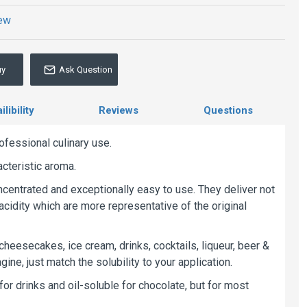
iew
uy
Ask Question
libility
Reviews
Questions
ofessional culinary use.
acteristic aroma.
oncentrated and exceptionally easy to use. They deliver not
acidity which are more representative of the original
 cheesecakes, ice cream, drinks, cocktails, liqueur, beer &
ine, just match the solubility to your application.
r drinks and oil-soluble for chocolate, but for most