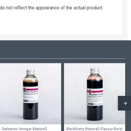
 not reflect the appearance of the actual product.
Balsamic Vinegar (Natural)
Blackberry (Natural) Flavour Burst