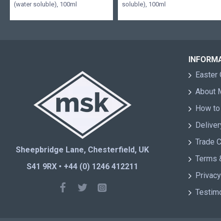
(water soluble), 100ml
soluble), 100ml
INFORM
Easter 
About
How to
Deliver
Trade 
Sheepbridge Lane, Chesterfield, UK
Terms 
S41 9RX • +44 (0) 1246 412211
Privacy
Testim