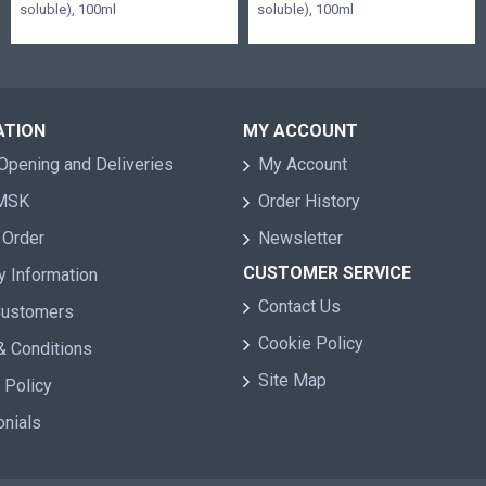
soluble), 100ml
soluble), 100ml
ATION
MY ACCOUNT
Opening and Deliveries
My Account
 MSK
Order History
 Order
Newsletter
CUSTOMER SERVICE
y Information
Contact Us
Customers
Cookie Policy
& Conditions
Site Map
 Policy
onials