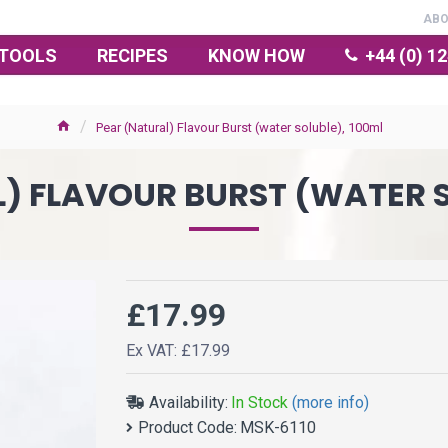
AB
TOOLS
RECIPES
KNOW HOW
+44 (0) 1
Pear (Natural) Flavour Burst (water soluble), 100ml
) FLAVOUR BURST (WATER S
£17.99
Ex VAT: £17.99
Availability:
In Stock
(more info)
Product Code:
MSK-6110