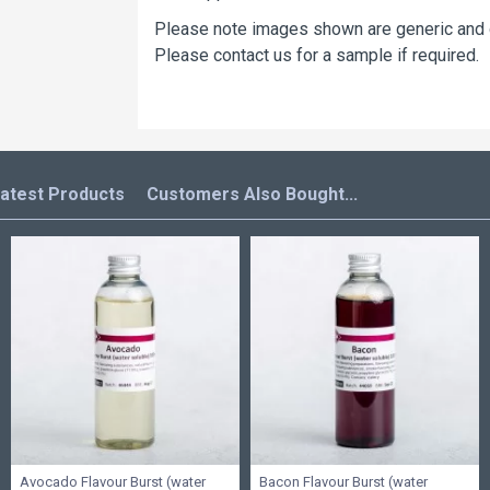
Please note images shown are generic and do
Please contact us for a sample if required.
atest Products
Customers Also Bought...
Avocado Flavour Burst (water
Bacon Flavour Burst (water