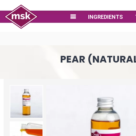
INGREDIENTS
PEAR (NATURAL