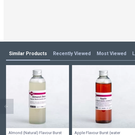
Similar Products
Recently Viewed
Most Viewed
L
Almond (Natural) Flavour Burst
Apple Flavour Burst (water