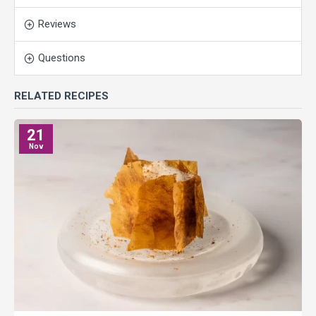
Reviews
Questions
RELATED RECIPES
21
Nov