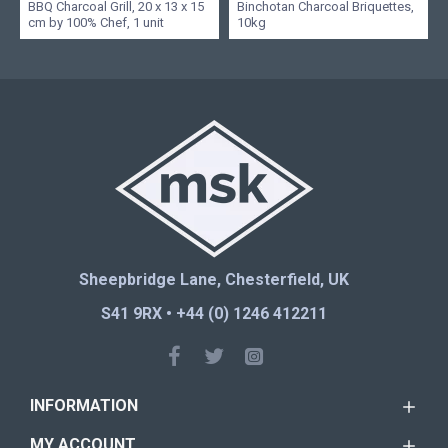
BBQ Charcoal Grill, 20 x 13 x 15
Binchotan Charcoal Briquettes,
cm by 100% Chef, 1 unit
10kg
Sheepbridge Lane, Chesterfield, UK
S41 9RX • +44 (0) 1246 412211
INFORMATION
MY ACCOUNT