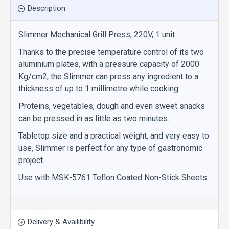
Description
Slimmer Mechanical Grill Press, 220V, 1 unit
Thanks to the precise temperature control of its two
aluminium plates, with a pressure capacity of 2000
Kg/cm2, the Slimmer can press any ingredient to a
thickness of up to 1 millimetre while cooking.
Proteins, vegetables, dough and even sweet snacks
can be pressed in as little as two minutes.
Tabletop size and a practical weight, and very easy to
use, Slimmer is perfect for any type of gastronomic
project.
Use with MSK-5761 Teflon Coated Non-Stick Sheets
Delivery & Availibility