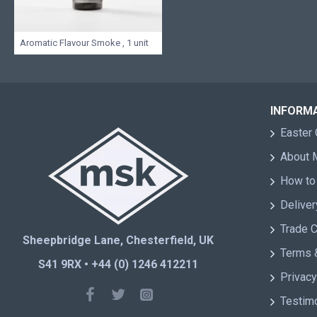
Aromatic Flavour Smoke , 1 unit
INFORM
Easter 
About
How to
Deliver
Trade 
Sheepbridge Lane, Chesterfield, UK
Terms 
S41 9RX • +44 (0) 1246 412211
Privacy
Testim