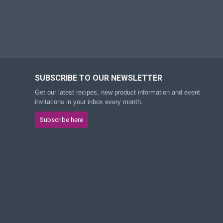
SUBSCRIBE TO OUR NEWSLETTER
Get our latest recipes, new product information and event
invitations in your inbox every month.
Subscribe here