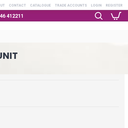
OUT
CONTACT
CATALOGUE
TRADE ACCOUNTS
LOGIN
REGISTER
246 412211
UNIT