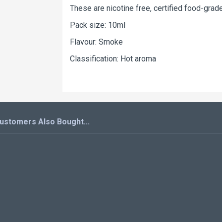
These are nicotine free, certified food-grade
Pack size: 10ml
Flavour: Smoke
Classification: Hot aroma
ustomers Also Bought...