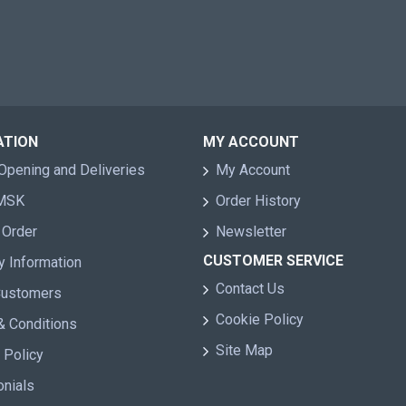
ATION
MY ACCOUNT
Opening and Deliveries
My Account
 MSK
Order History
 Order
Newsletter
CUSTOMER SERVICE
y Information
Contact Us
Customers
Cookie Policy
& Conditions
Site Map
 Policy
onials