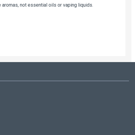
 aromas, not essential oils or vaping liquids.