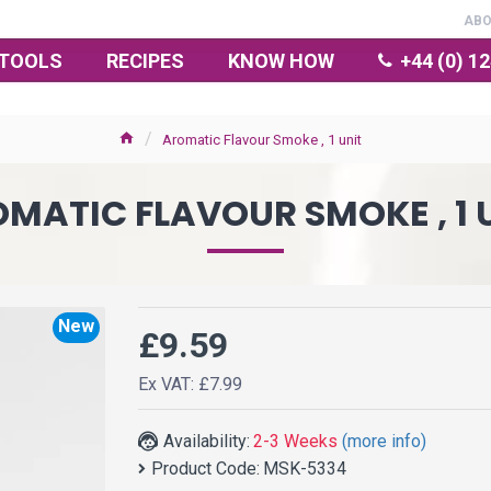
AB
TOOLS
RECIPES
KNOW HOW
+44 (0) 1
Aromatic Flavour Smoke , 1 unit
MATIC FLAVOUR SMOKE , 1 
New
£9.59
Ex VAT: £7.99
Availability:
2-3 Weeks
(more info)
Product Code:
MSK-5334