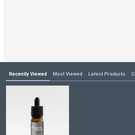
Recently Viewed
Most Viewed
Latest Products
C