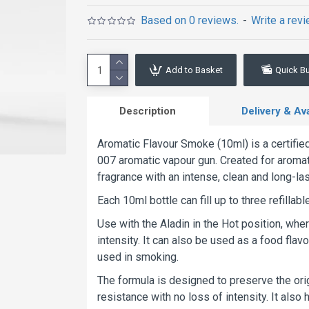
Based on 0 reviews.
-
Write a rev
Add to Basket
Quick B
Description
Delivery & Avai
Aromatic Flavour Smoke (10ml) is a certifie
007 aromatic vapour gun. Created for aromati
fragrance with an intense, clean and long-la
Each 10ml bottle can fill up to three refilla
Use with the Aladin in the Hot position, wh
intensity. It can also be used as a food flav
used in smoking.
The formula is designed to preserve the orig
resistance with no loss of intensity. It also