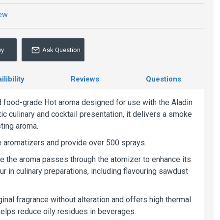
iew
uy
Ask Question
libility
Reviews
Questions
d food-grade Hot aroma designed for use with the Aladin
c culinary and cocktail presentation, it delivers a smoke
sting aroma.
ble aromatizers and provide over 500 sprays.
ere the aroma passes through the atomizer to enhance its
our in culinary preparations, including flavouring sawdust
inal fragrance without alteration and offers high thermal
 helps reduce oily residues in beverages.