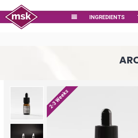
INGREDIENTS
ARO
2-3 Weeks